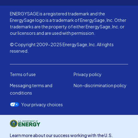
ENERGYSAGE is a registered trademark and the
EnergySage logo is a trademark of EnergySage, Inc. Other
trademarks are the property of either EnergySage, Inc. or
our licensors and are used with permission.
© Copyright 2009-2025 EnergySage, Inc. All rights
reserved.
Terms of use
Privacy policy
Messaging terms and
Non-discrimination policy
conditions
Your privacy choices
Learn more about our success working with the U.S.