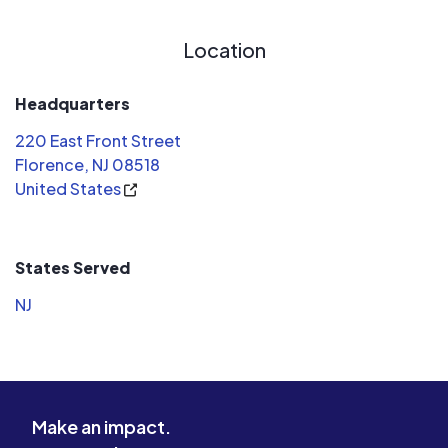
Location
Headquarters
220 East Front Street
Florence, NJ 08518
United States
States Served
NJ
Make an impact.