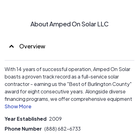
About Amped On Solar LLC
Overview
With 14 years of successful operation, Amped On Solar
boasts a proven track record as a full-service solar
contractor - earning us the "Best of Burlington County"
award for eight consecutive years. Alongside diverse
financing programs, we offer comprehensive equipment
options, including backup solutions.
Year Established
2009
Phone Number
(888) 682-6733