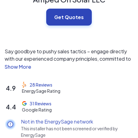
Get Quotes
Say goodbye to pushy sales tactics – engage directly
with our experienced company principles, committed to
tailoring solutions to meet your unique needs. As a
dedicated solar contractor, we prioritize transparency
and empower our customers by offering multiple
28 Reviews
4.9
financing and equipment options for your review,
EnergySage Rating
ensuring your choices aren't limited for sales
convenience. Choose sustainability with confidence!
31 Reviews
4.4
Google Rating
Not in the EnergySage network
This installer has not been screened or verified by
EnergySage