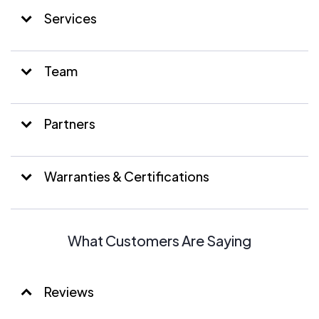
Services
Team
Partners
Warranties & Certifications
What Customers Are Saying
Reviews