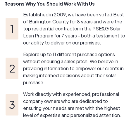
Reasons Why You Should Work With Us
Established in 2009, we have been voted Best
of Burlington County for 8 years and were the
top residential contractor in the PSE&G Solar
Loan Program for 7 years - both a testament to
our ability to deliver on our promises.
Explore up to 11 different purchase options
without enduring a sales pitch. We believe in
providing information to empower our clients in
making informed decisions about their solar
purchase.
Work directly with experienced, professional
company owners who are dedicated to
ensuring your needs are met with the highest
level of expertise and personalized attention.