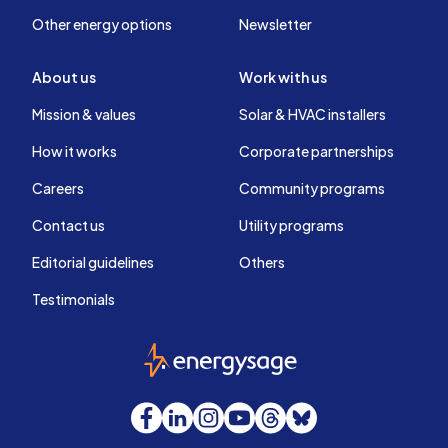
Other energy options
Newsletter
About us
Work with us
Mission & values
Solar & HVAC installers
How it works
Corporate partnerships
Careers
Community programs
Contact us
Utility programs
Editorial guidelines
Others
Testimonials
EnergySage
Facebook
LinkedIn
Instagram
YouTube
Threads
Bluesky