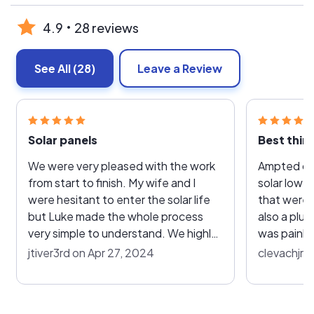
4.9
28 reviews
See All
(28)
Leave a Review
Solar panels
Best thin
We were very pleased with the work
Ampted on 
from start to finish. My wife and I
solar lowere
were hesitant to enter the solar life
that were a
but Luke made the whole process
also a plu
very simple to understand. We highly
was painle
recommend to all of our friends and
with other
jtiver3rd on Apr 27, 2024
clevachjr 
family!
through ou
house. Everything Luke told us about
solar he wa