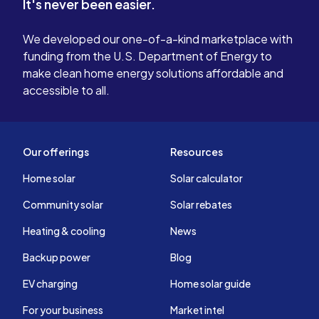
It's never been easier.
We developed our one-of-a-kind marketplace with
funding from the U.S. Department of Energy to
make clean home energy solutions affordable and
accessible to all.
Our offerings
Resources
Home solar
Solar calculator
Community solar
Solar rebates
Heating & cooling
News
Backup power
Blog
EV charging
Home solar guide
For your business
Market intel