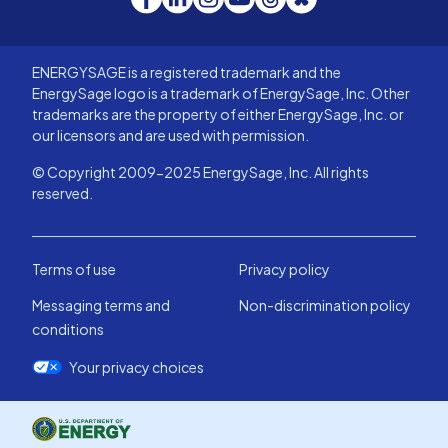
ENERGYSAGE is a registered trademark and the
EnergySage logo is a trademark of EnergySage, Inc. Other
trademarks are the property of either EnergySage, Inc. or
our licensors and are used with permission.
© Copyright 2009-2025 EnergySage, Inc. All rights
reserved.
Terms of use
Privacy policy
Messaging terms and
Non-discrimination policy
conditions
Your privacy choices