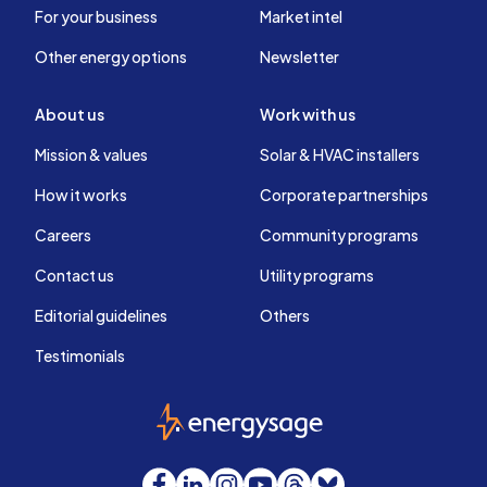
For your business
Market intel
Other energy options
Newsletter
About us
Work with us
Mission & values
Solar & HVAC installers
How it works
Corporate partnerships
Careers
Community programs
Contact us
Utility programs
Editorial guidelines
Others
Testimonials
EnergySage
Facebook
LinkedIn
Instagram
YouTube
Threads
Bluesky