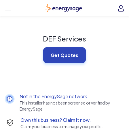
Skip to main content
EnergySage
O
Open navigation menu
e
e
DEF Services
Get Quotes
Not in the EnergySage network
This installer has not been screened or verified by
EnergySage
Own this business? Claim it now.
Claim your business to manage your profile.