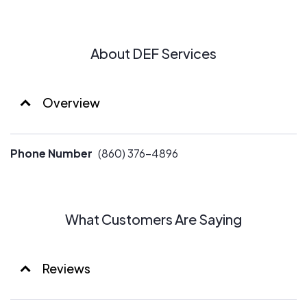
About DEF Services
Overview
Phone Number
(860) 376-4896
What Customers Are Saying
Reviews