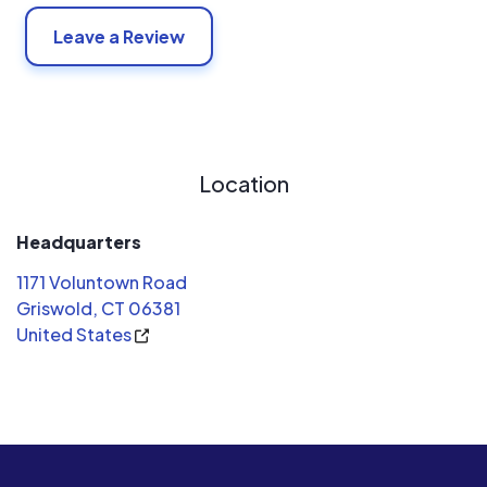
Leave a Review
Location
Headquarters
1171 Voluntown Road
Griswold, CT 06381
United States