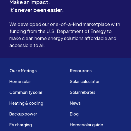
Make an impact.
It's never been easier.
We developed our one-of-a-kind marketplace with
funding from the U.S. Department of Energy to
make clean home energy solutions affordable and
accessible to all.
Our offerings
Resources
Home solar
Solar calculator
Community solar
Solar rebates
Heating & cooling
News
Backup power
Blog
EV charging
Home solar guide