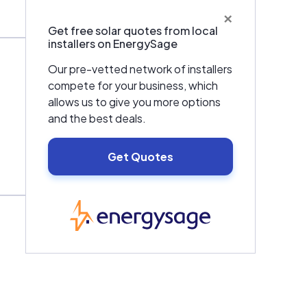
×
Get free solar quotes from local
installers on EnergySage
Our pre-vetted network of installers
compete for your business, which
allows us to give you more options
and the best deals.
Get Quotes
EnergySage