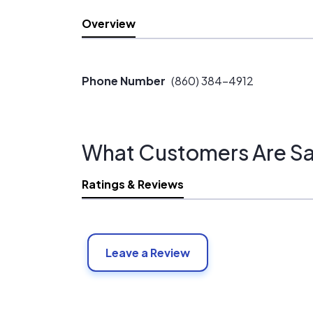
Overview
Phone Number
(860) 384-4912
What Customers Are Sa
Ratings & Reviews
Leave a Review