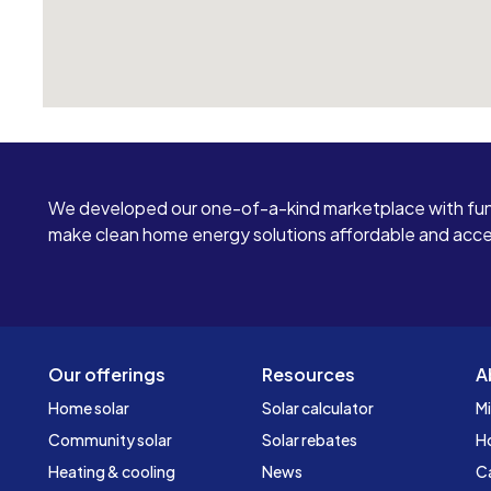
We developed our one-of-a-kind marketplace with fun
make clean home energy solutions affordable and access
Our offerings
Resources
A
Home solar
Solar calculator
Mi
Community solar
Solar rebates
H
Heating & cooling
News
C