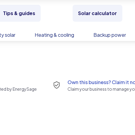
Tips & guides
Solar calculator
y solar
Heating & cooling
Backup power
Own this business? Claim it n
rified by EnergySage
Claim your business to manage you