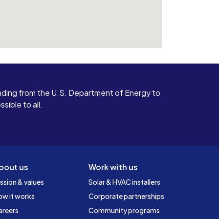
ding from the U.S. Department of Energy to
ible to all.
bout us
Work with us
ssion & values
Solar & HVAC installers
ow it works
Corporate partnerships
areers
Community programs