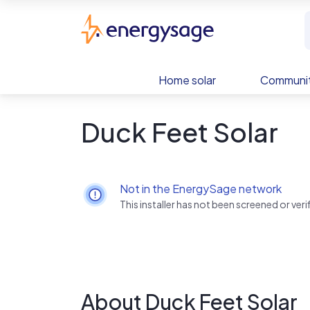
Skip to main content
EnergySage
Home solar
Communit
Duck Feet Solar
Not in the EnergySage network
This installer has not been screened or ve
About Duck Feet Solar