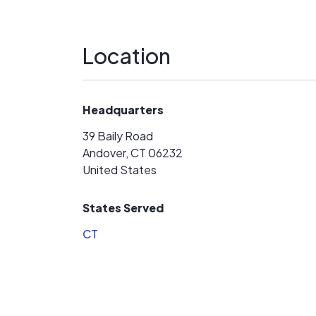
Location
Headquarters
39 Baily Road
Andover, CT 06232
United States
States Served
CT