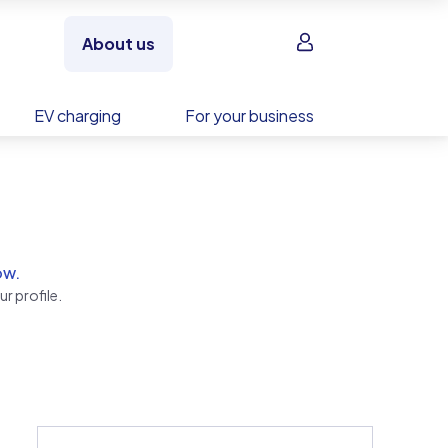
Sign in
About us
EV charging
For your business
ow.
r profile.