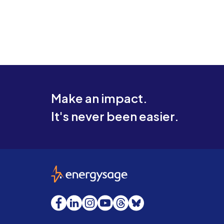
Make an impact.
It's never been easier.
EnergySage
Facebook
LinkedIn
Instagram
YouTube
Threads
Bluesky