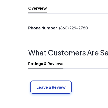
Overview
Phone Number
(860) 729-2780
What Customers Are Sa
Ratings & Reviews
Leave a Review