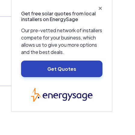
×
Get free solar quotes from local
installers on EnergySage
Our pre-vetted network of installers
compete for your business, which
allows us to give you more options
and the best deals.
Get Quotes
EnergySage