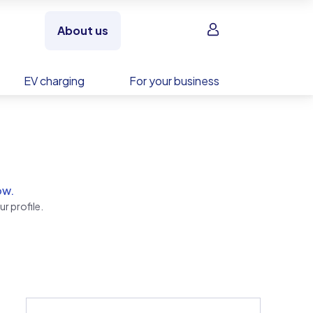
Sign in
About us
EV charging
For your business
ow.
r profile.