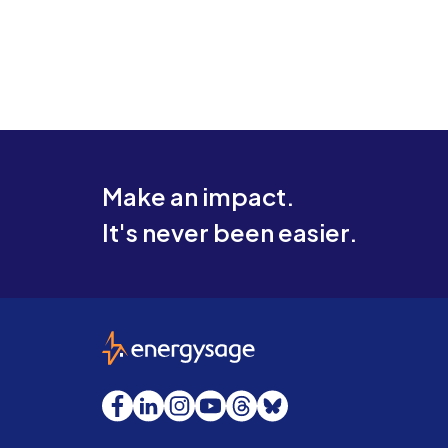
Make an impact.
It's never been easier.
EnergySage
Facebook
LinkedIn
Instagram
YouTube
Threads
Bluesky