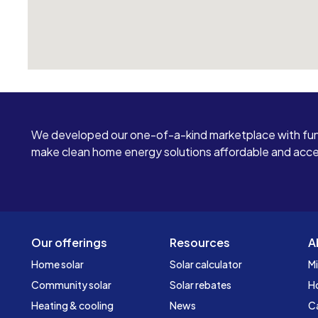
We developed our one-of-a-kind marketplace with fun
make clean home energy solutions affordable and access
Our offerings
Resources
A
Home solar
Solar calculator
Mi
Community solar
Solar rebates
H
Heating & cooling
News
C