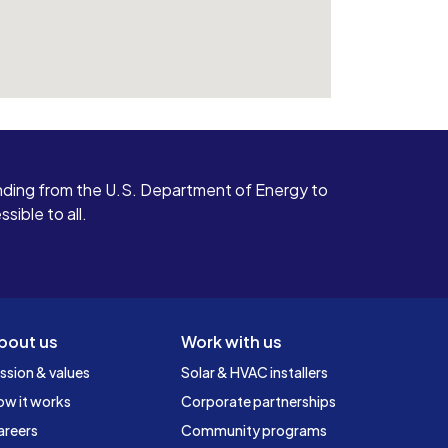
ding from the U.S. Department of Energy to
ible to all.
bout us
Work with us
ssion & values
Solar & HVAC installers
ow it works
Corporate partnerships
areers
Community programs