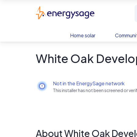
Skip to main content
EnergySage
Home solar
Communit
White Oak Develo
Not in the EnergySage network
This installer has not been screened or ve
About White Oak Deve