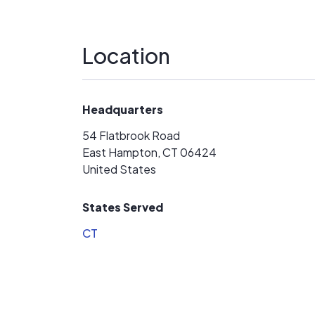
Location
Headquarters
54 Flatbrook Road
East Hampton, CT 06424
United States
States Served
CT