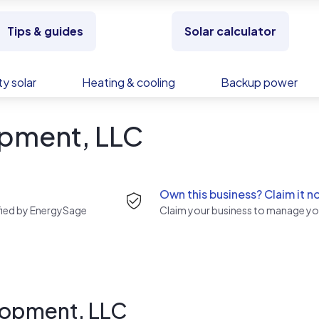
Tips & guides
Solar calculator
y solar
Heating & cooling
Backup power
pment, LLC
Own this business? Claim it n
rified by EnergySage
Claim your business to manage you
lopment, LLC