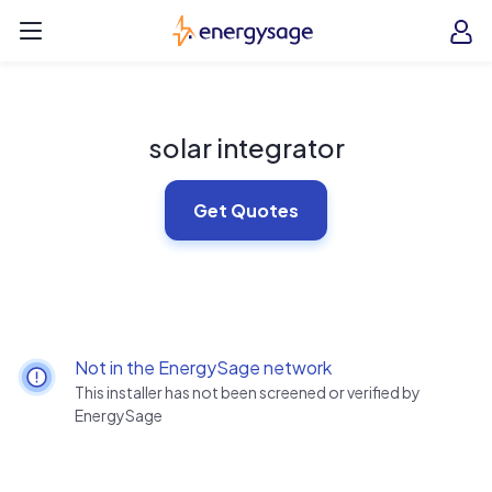
Skip to main content
EnergySage
O
Open navigation menu
e
e
solar integrator
Get Quotes
Not in the EnergySage network
This installer has not been screened or verified by
EnergySage