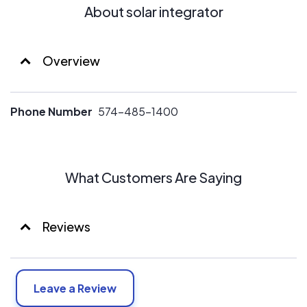
About solar integrator
Overview
Phone Number
574-485-1400
What Customers Are Saying
Reviews
Leave a Review