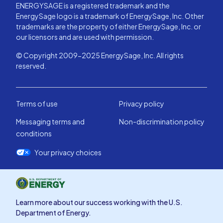
ENERGYSAGE is a registered trademark and the
EnergySage logo is a trademark of EnergySage, Inc. Other
trademarks are the property of either EnergySage, Inc. or
our licensors and are used with permission.
© Copyright 2009-2025 EnergySage, Inc. All rights
reserved.
Terms of use
Privacy policy
Messaging terms and
Non-discrimination policy
conditions
Your privacy choices
Learn more about our success working with the U.S.
Department of Energy.