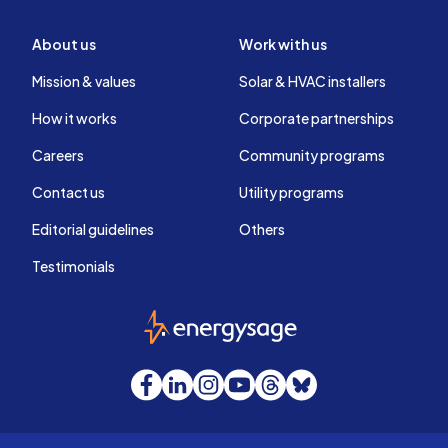
About us
Work with us
Mission & values
Solar & HVAC installers
How it works
Corporate partnerships
Careers
Community programs
Contact us
Utility programs
Editorial guidelines
Others
Testimonials
EnergySage
Facebook
LinkedIn
Instagram
YouTube
Threads
Bluesky