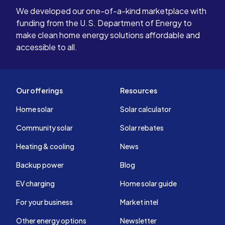
We developed our one-of-a-kind marketplace with
funding from the U.S. Department of Energy to
make clean home energy solutions affordable and
accessible to all.
Our offerings
Resources
Home solar
Solar calculator
Community solar
Solar rebates
Heating & cooling
News
Backup power
Blog
EV charging
Home solar guide
For your business
Market intel
Other energy options
Newsletter