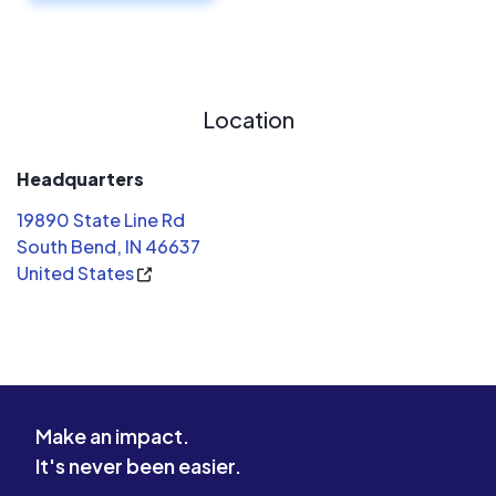
Location
Headquarters
19890 State Line Rd
South Bend, IN 46637
United States
Make an impact.
It's never been easier.