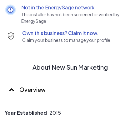
Not in the EnergySage network
This installer has not been screened or verified by
EnergySage
Own this business? Claim it now.
Claim your business to manage your profile.
About New Sun Marketing
Overview
Year Established
2015