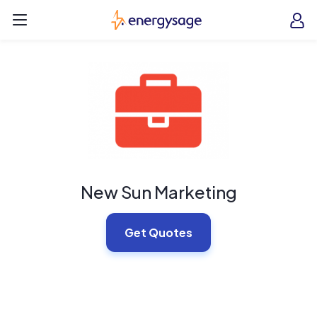
Skip to main content
EnergySage
O
Open navigation menu
e
e
New Sun Marketing
Get Quotes