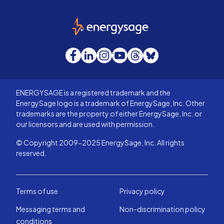
EnergySage
Facebook
LinkedIn
Instagram
YouTube
Threads
Bluesky
ENERGYSAGE is a registered trademark and the
EnergySage logo is a trademark of EnergySage, Inc. Other
trademarks are the property of either EnergySage, Inc. or
our licensors and are used with permission.
© Copyright 2009-2025 EnergySage, Inc. All rights
reserved.
Terms of use
Privacy policy
Messaging terms and
Non-discrimination policy
conditions