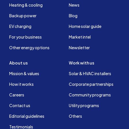
Heating & cooling
News
Backup power
Blog
EV charging
Home solar guide
For your business
Market intel
Other energy options
Newsletter
About us
Work with us
Mission & values
Solar & HVAC installers
How it works
Corporate partnerships
Careers
Community programs
Contact us
Utility programs
Editorial guidelines
Others
Testimonials