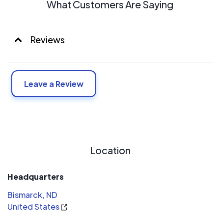
What Customers Are Saying
Reviews
Leave a Review
Location
Headquarters
Bismarck, ND
United States