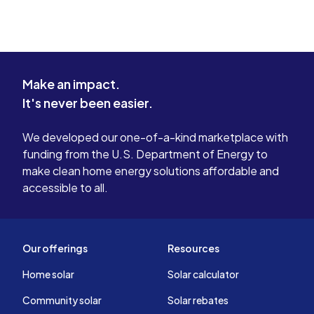
Make an impact.
It's never been easier.
We developed our one-of-a-kind marketplace with
funding from the U.S. Department of Energy to
make clean home energy solutions affordable and
accessible to all.
Our offerings
Resources
Home solar
Solar calculator
Community solar
Solar rebates