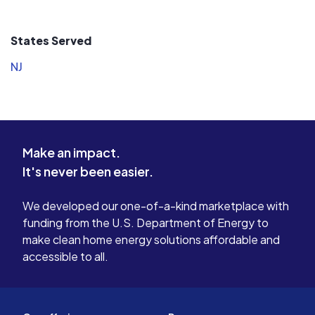
States Served
NJ
Make an impact.
It's never been easier.
We developed our one-of-a-kind marketplace with
funding from the U.S. Department of Energy to
make clean home energy solutions affordable and
accessible to all.