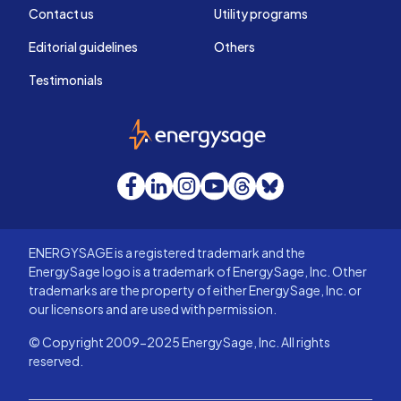
Contact us
Utility programs
Editorial guidelines
Others
Testimonials
EnergySage
Facebook
LinkedIn
Instagram
YouTube
Threads
Bluesky
ENERGYSAGE is a registered trademark and the
EnergySage logo is a trademark of EnergySage, Inc. Other
trademarks are the property of either EnergySage, Inc. or
our licensors and are used with permission.
© Copyright 2009-2025 EnergySage, Inc. All rights
reserved.