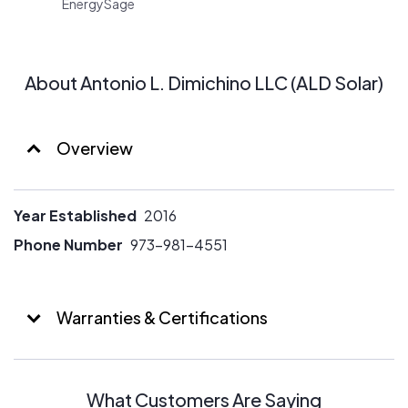
EnergySage
About Antonio L. Dimichino LLC (ALD Solar)
Overview
Year Established
2016
Phone Number
973-981-4551
Warranties & Certifications
What Customers Are Saying