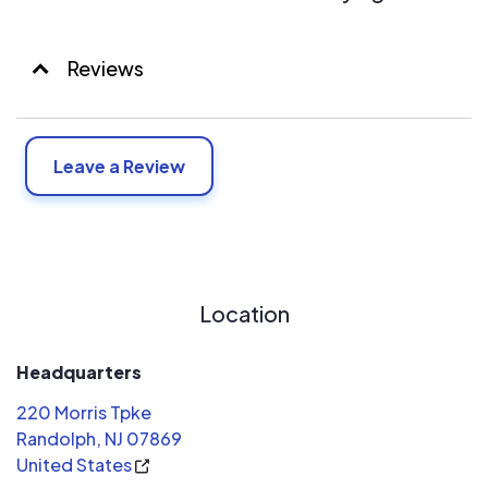
Reviews
Leave a Review
Location
Headquarters
220 Morris Tpke
Randolph, NJ 07869
United States