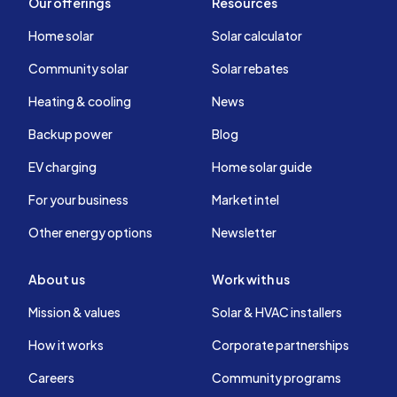
Our offerings
Resources
Home solar
Solar calculator
Community solar
Solar rebates
Heating & cooling
News
Backup power
Blog
EV charging
Home solar guide
For your business
Market intel
Other energy options
Newsletter
About us
Work with us
Mission & values
Solar & HVAC installers
How it works
Corporate partnerships
Careers
Community programs