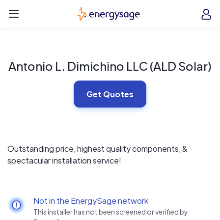
Skip to main content
EnergySage
O
Open navigation menu
e
e
Antonio L. Dimichino LLC (ALD Solar)
Get Quotes
Outstanding price, highest quality components, &
spectacular installation service!
Not in the EnergySage network
This installer has not been screened or verified by