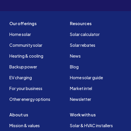
Our offerings
Resources
Home solar
Solar calculator
Community solar
Solar rebates
Heating & cooling
News
Backup power
Blog
EV charging
Home solar guide
For your business
Market intel
Other energy options
Newsletter
About us
Work with us
Mission & values
Solar & HVAC installers