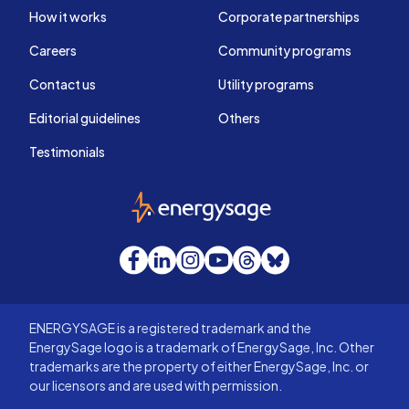
How it works
Corporate partnerships
Careers
Community programs
Contact us
Utility programs
Editorial guidelines
Others
Testimonials
EnergySage
Facebook
LinkedIn
Instagram
YouTube
Threads
Bluesky
ENERGYSAGE is a registered trademark and the
EnergySage logo is a trademark of EnergySage, Inc. Other
trademarks are the property of either EnergySage, Inc. or
our licensors and are used with permission.