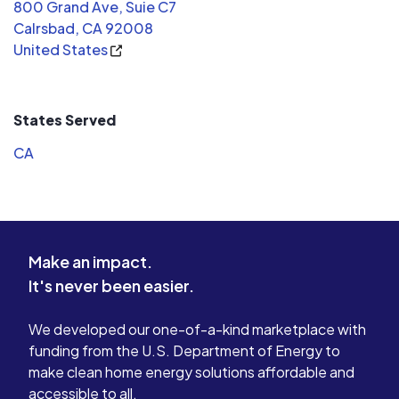
800 Grand Ave, Suie C7
Calrsbad, CA 92008
United States
States Served
CA
Make an impact.
It's never been easier.
We developed our one-of-a-kind marketplace with
funding from the U.S. Department of Energy to
make clean home energy solutions affordable and
accessible to all.