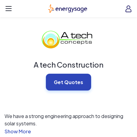
Skip to main content
EnergySage
O
Open navigation menu
e
e
A tech Construction
Get Quotes
We have a strong engineering approach to designing
solar systems.