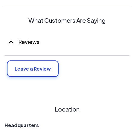
What Customers Are Saying
Reviews
Leave a Review
Location
Headquarters