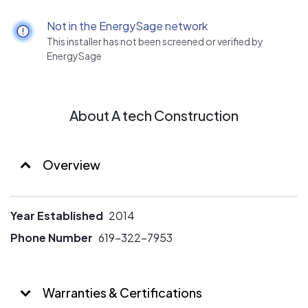
We perform in-depth electric rate analysis for our
systems. We can typically save 10-20% on our solar
Not in the EnergySage network
systems through our analysis.
This installer has not been screened or verified by
EnergySage
About A tech Construction
Overview
Year Established
2014
Phone Number
619-322-7953
Warranties & Certifications