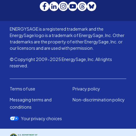
Facebook
LinkedIn
Instagram
YouTube
Threads
Bluesky
ENERGYSAGE is a registered trademark and the
EnergySage logo is a trademark of EnergySage, Inc. Other
trademarks are the property of either EnergySage, Inc. or
our licensors and are used with permission.
© Copyright 2009-2025 EnergySage, Inc. All rights
reserved.
Terms of use
Privacy policy
Messaging terms and
Non-discrimination policy
conditions
Your privacy choices