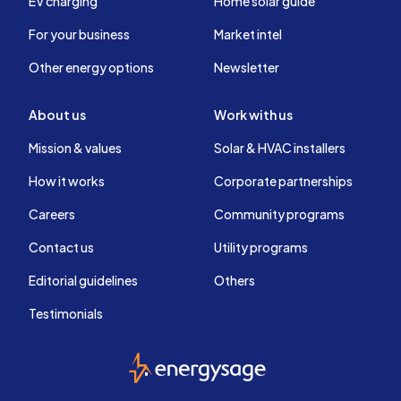
EV charging
Home solar guide
For your business
Market intel
Other energy options
Newsletter
About us
Work with us
Mission & values
Solar & HVAC installers
How it works
Corporate partnerships
Careers
Community programs
Contact us
Utility programs
Editorial guidelines
Others
Testimonials
EnergySage