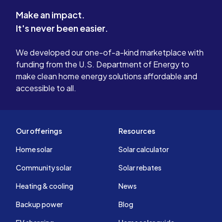
Make an impact.
It's never been easier.
We developed our one-of-a-kind marketplace with
funding from the U.S. Department of Energy to
make clean home energy solutions affordable and
accessible to all.
Our offerings
Resources
Home solar
Solar calculator
Community solar
Solar rebates
Heating & cooling
News
Backup power
Blog