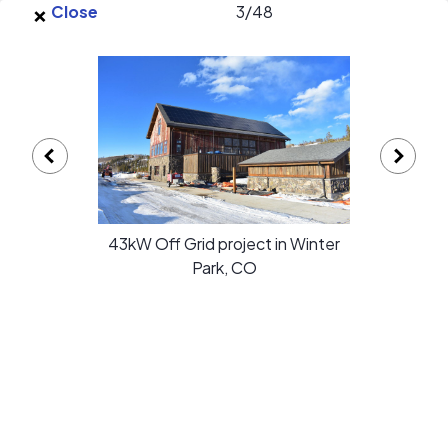
×
Skip to main content
Close
3
/
48
EnergySage
O
Open navigation menu
e
e
Liv Solar gallery
43kW Off Grid project in Winter
Park, CO