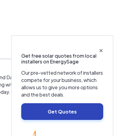
×
Get free solar quotes from local
installers on EnergySage
Our pre-vetted network of installers
nd Dave Migliorini decided to partner
compete for your business, which
with Dave Migliorini at the time, at Abresist
allows us to give you more options
oday. Denny Unger, currently our senior
and the best deals.
Get Quotes
ity and service. We are a full service
, Refrigeration, Plumbing, Electrical, Solar,
ience. We will provide you with the same
EnergySage