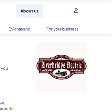
Sign in
About us
EV charging
For your business
p you
ss,
ow.
r profile.