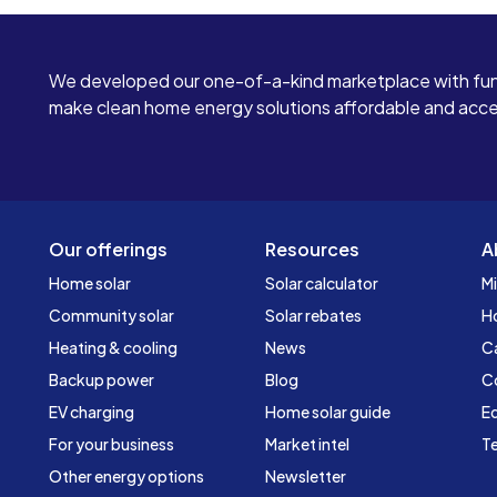
We developed our one-of-a-kind marketplace with fun
make clean home energy solutions affordable and access
Our offerings
Resources
A
Home solar
Solar calculator
Mi
Community solar
Solar rebates
H
Heating & cooling
News
C
Backup power
Blog
C
EV charging
Home solar guide
Ed
For your business
Market intel
Te
Other energy options
Newsletter