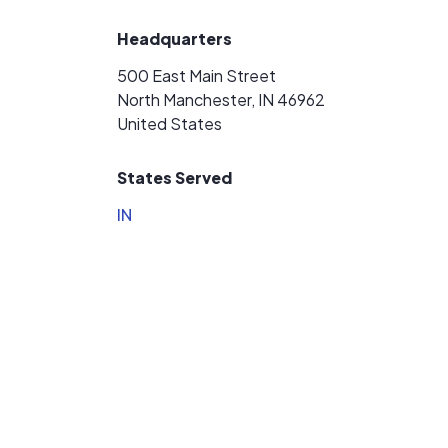
Headquarters
500 East Main Street
North Manchester, IN 46962
United States
States Served
IN