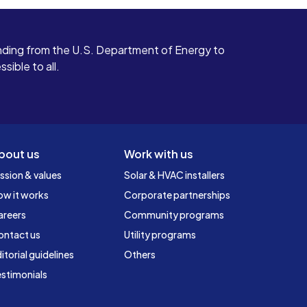
ding from the U.S. Department of Energy to
ible to all.
bout us
Work with us
ssion & values
Solar & HVAC installers
ow it works
Corporate partnerships
areers
Community programs
ontact us
Utility programs
itorial guidelines
Others
stimonials