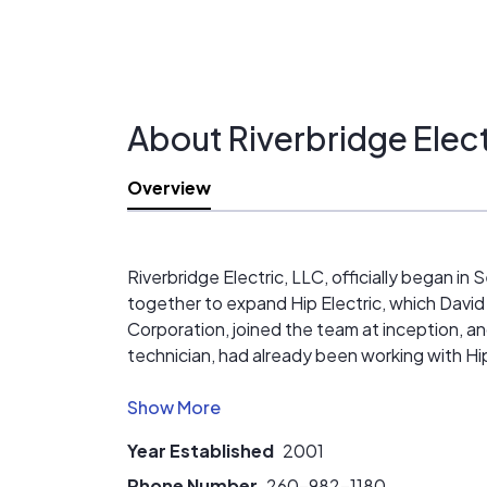
About Riverbridge Elect
Overview
Riverbridge Electric, LLC, officially began i
together to expand Hip Electric, which David
Corporation, joined the team at inception, an
technician, had already been working with Hip
Riverbridge is an accomplished group of frien
mechanical contracting business. That means we
Year Established
2001
Geothermal, and Kitchen and Bath Remodeling
quality of service with which we service our
Phone Number
260-982-1180