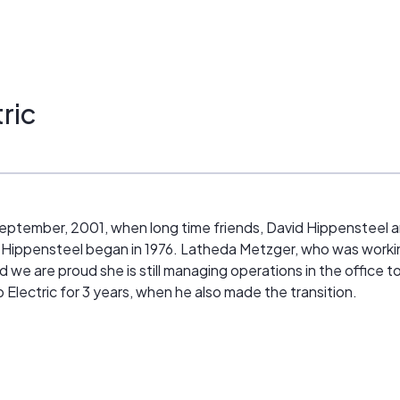
ric
n September, 2001, when long time friends, David Hippensteel a
 Hippensteel began in 1976. Latheda Metzger, who was working 
d we are proud she is still managing operations in the office t
 Electric for 3 years, when he also made the transition.
ds and family partnering together to bring you exceptional qual
 offer a wide array of services: Heating, Cooling, Ventilation
, and we can integrate all of these services for your conven
 own business and homes.