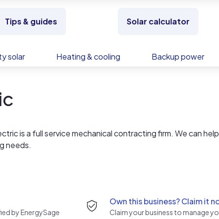
Tips & guides
Solar calculator
y solar
Heating & cooling
Backup power
ic
ctric is a full service mechanical contracting firm. We can hel
ng needs.
We offer high quality parts and equipment, combined with
a 100% satisfaction guarantee. We service your home or busine
 it were our own
Own this business? Claim it n
rified by EnergySage
Claim your business to manage you