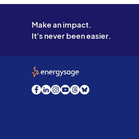
Make an impact.
It's never been easier.
EnergySage
Facebook
LinkedIn
Instagram
YouTube
Threads
Bluesky