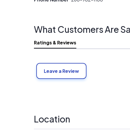
What Customers Are Sa
Ratings & Reviews
Leave a Review
Location