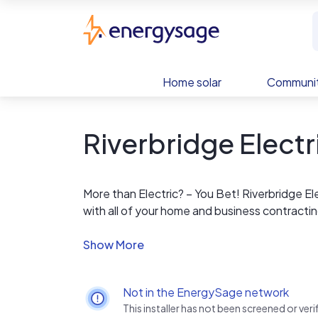
Skip to main content
EnergySage
Home solar
Communit
Riverbridge Electr
More than Electric? – You Bet! Riverbridge Ele
with all of your home and business contracti
Ethics you can trust! We stand by our work! 
unparalleled technical service to bring you 
with the same care and thoughtfulness, as if
Not in the EnergySage network
This installer has not been screened or ve