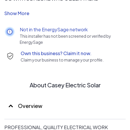
All of our electricians possess years of on-the-job
experience. Not only that, they're also industry certified
and committed to keeping up with the latest advances
Not in the EnergySage network
in the field. You can rest easy, because your electrical job
This installer has not been screened or verified by
will be in the best and most skilled hands that it can be.
EnergySage
Own this business? Claim it now.
Claim your business to manage your profile.
About Casey Electric Solar
Overview
PROFESSIONAL, QUALITY ELECTRICAL WORK