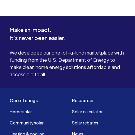
Make an impact.
It's never been easier.
We developed our one-of-a-kind marketplace with
funding from the U.S. Department of Energy to
make clean home energy solutions affordable and
accessible to all.
Our offerings
Resources
Home solar
Solar calculator
Community solar
Solar rebates
Heating & cooling
News