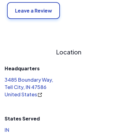
Leave a Review
Location
Headquarters
3485 Boundary Way,
Tell City, IN 47586
United States
States Served
IN