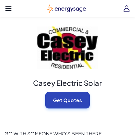
Skip to main content
EnergySage
O
Open navigation menu
e
e
Casey Electric Solar
Get Quotes
GO WITH SOMEONE WHO'S BEEN THERE