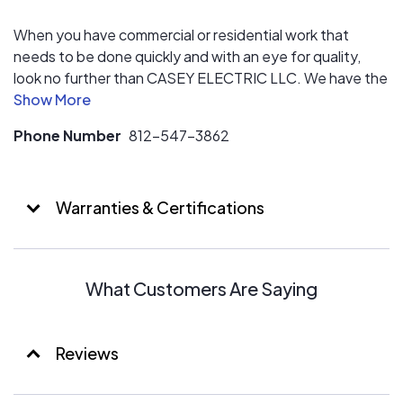
When you have commercial or residential work that
needs to be done quickly and with an eye for quality,
look no further than CASEY ELECTRIC LLC. We have the
most highly-trained, industry-certified master
electricians with years of experience working with
Phone Number
812-547-3862
Industrial, commercial, and residential clients. We
specialize in design/build Solar Arrays big or small to
meet any customers needs.
Warranties & Certifications
What Customers Are Saying
Reviews