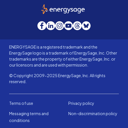
EnergySage
Facebook
LinkedIn
Instagram
YouTube
Threads
Bluesky
ENERGYSAGE is a registered trademark and the
EnergySage logo is a trademark of EnergySage, Inc. Other
trademarks are the property of either EnergySage, Inc. or
our licensors and are used with permission.
© Copyright 2009-2025 EnergySage, Inc. All rights
reserved.
Terms of use
Privacy policy
Messaging terms and
Non-discrimination policy
conditions