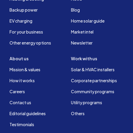
Backup power
Blog
EV charging
Home solar guide
For your business
Market intel
Other energy options
Newsletter
About us
Work with us
Mission & values
Solar & HVAC installers
How it works
Corporate partnerships
Careers
Community programs
Contact us
Utility programs
Editorial guidelines
Others
Testimonials