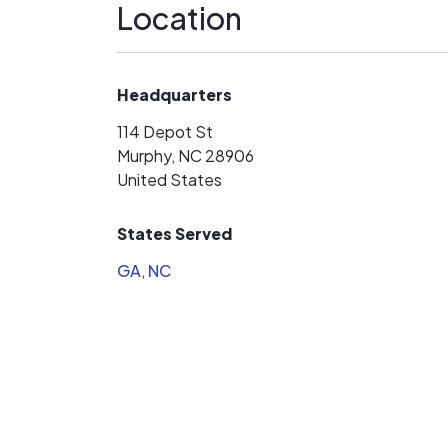
Location
Headquarters
114 Depot St
Murphy, NC 28906
United States
States Served
GA
,
NC