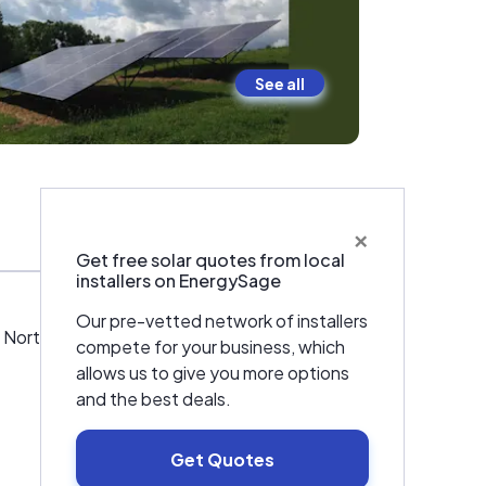
See all
×
Warranties & Certifications
Get free solar quotes from local
installers on EnergySage
Our pre-vetted network of installers
orth GA. We are your local solar experts.
compete for your business, which
allows us to give you more options
and the best deals.
Get Quotes