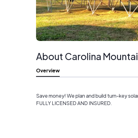
About Carolina Mountai
Overview
Save money! We plan and build turn-key sola
FULLY LICENSED AND INSURED.