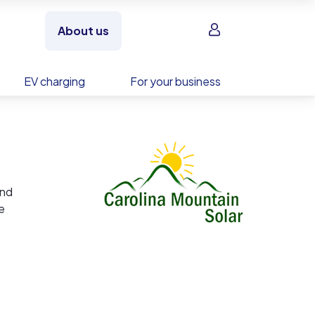
Sign in
About us
EV charging
For your business
and
e