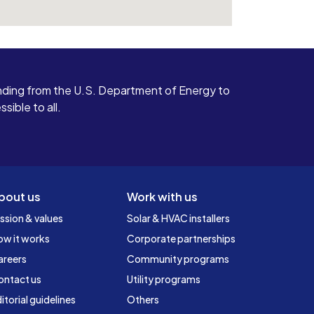
ding from the U.S. Department of Energy to
ible to all.
bout us
Work with us
ssion & values
Solar & HVAC installers
ow it works
Corporate partnerships
areers
Community programs
ontact us
Utility programs
itorial guidelines
Others