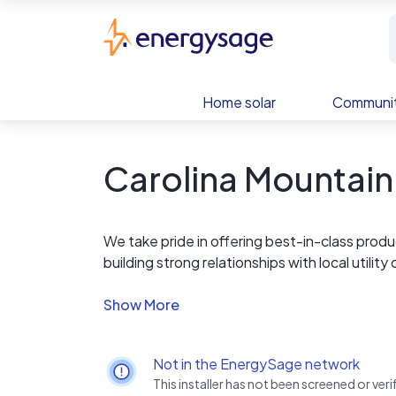
Skip to main content
EnergySage
Home solar
Communit
Carolina Mountain
We take pride in offering best-in-class produ
building strong relationships with local utili
process of becoming a solar owner – and all 
Not in the EnergySage network
This installer has not been screened or ve