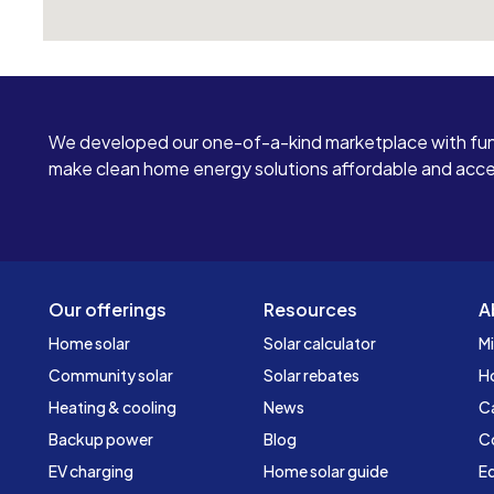
We developed our one-of-a-kind marketplace with fun
make clean home energy solutions affordable and access
Our offerings
Resources
A
Home solar
Solar calculator
Mi
Community solar
Solar rebates
H
Heating & cooling
News
C
Backup power
Blog
C
EV charging
Home solar guide
Ed