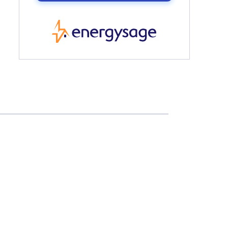
EnergySage