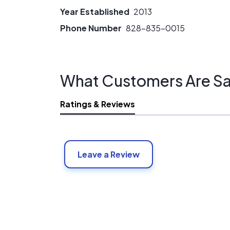
Year Established
2013
Phone Number
828-835-0015
What Customers Are Sa
Ratings & Reviews
Leave a Review