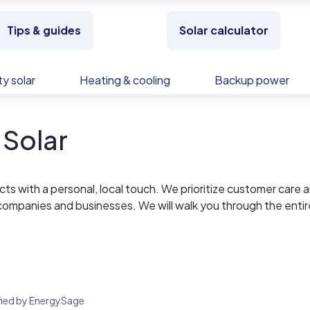
Tips & guides
Solar calculator
y solar
Heating & cooling
Backup power
 Solar
cts with a personal, local touch. We prioritize customer care 
ty companies and businesses. We will walk you through the entir
the benefits that entails. Call us at 828-835-0015
rified by EnergySage