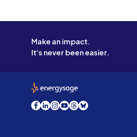
Make an impact.
It's never been easier.
EnergySage
Facebook
LinkedIn
Instagram
YouTube
Threads
Bluesky