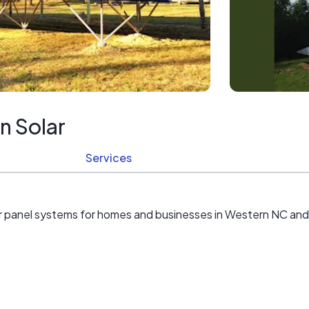
n Solar
Services
r panel systems for homes and businesses in Western NC and N