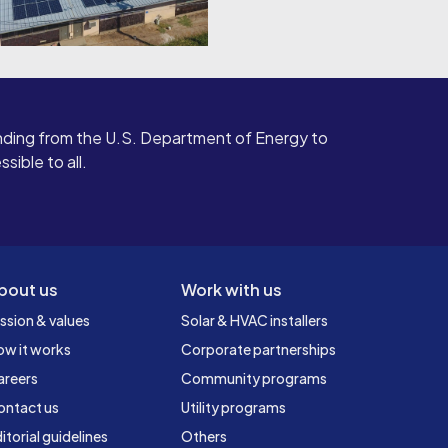
ding from the U.S. Department of Energy to
ible to all.
bout us
Work with us
ssion & values
Solar & HVAC installers
ow it works
Corporate partnerships
areers
Community programs
ontact us
Utility programs
itorial guidelines
Others