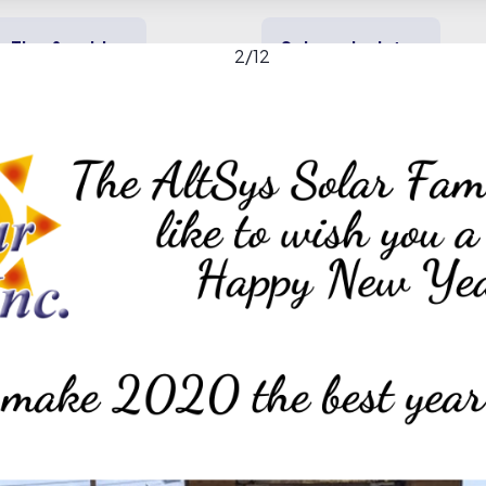
Tips & guides
Solar calculator
2
/
12
y solar
Heating & cooling
Backup power
nc. gallery