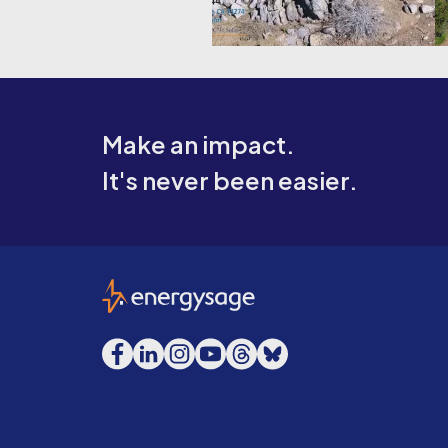
Make an impact.
It's never been easier.
EnergySage
Facebook
LinkedIn
Instagram
YouTube
Threads
Bluesky