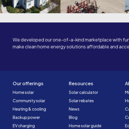
We developed our one-of-a-kind marketplace with fun
make clean home energy solutions affordable and access
Our offerings
Resources
A
Home solar
Solar calculator
Mi
Community solar
Solar rebates
H
Heating & cooling
News
C
Backup power
Blog
C
EV charging
Home solar guide
Ed