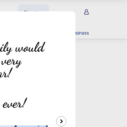
Sign in
About us
EV charging
For your business