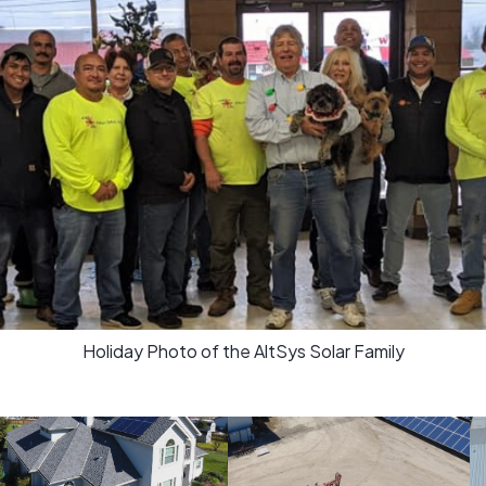
Holiday Photo of the AltSys Solar Family