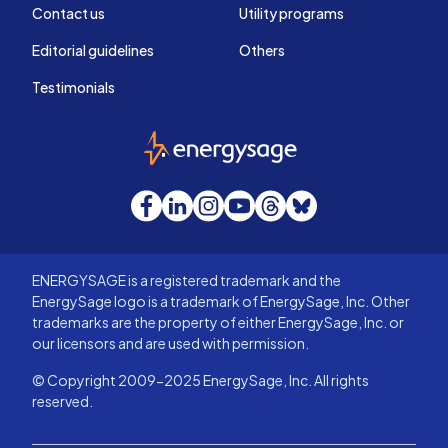
Contact us
Utility programs
Editorial guidelines
Others
Testimonials
EnergySage
Facebook
LinkedIn
Instagram
YouTube
Threads
Bluesky
ENERGYSAGE is a registered trademark and the
EnergySage logo is a trademark of EnergySage, Inc. Other
trademarks are the property of either EnergySage, Inc. or
our licensors and are used with permission.
© Copyright 2009-2025 EnergySage, Inc. All rights
reserved.