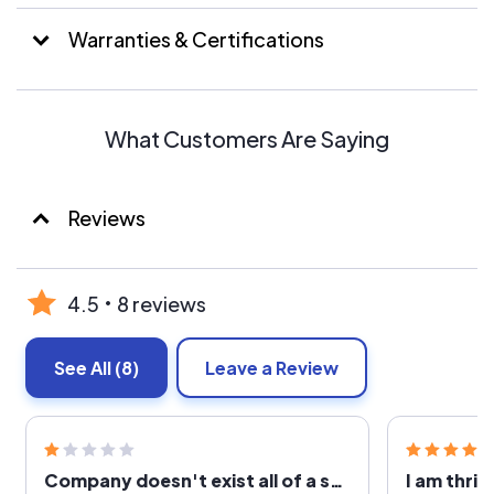
a bette ROI.
Warranties & Certifications
We offer a wide variety of products that make it possible
for us to offer you the best Solar Energy System for
your specific needs.
What Customers Are Saying
We are one of the only Electrical and Solar
(Photovoltaic) Licensed Contractors in Utah!
Reviews
We are knowledgeable, dependable and responsive to
our customer’s needs. Over 50% of our new customers
are referrals!
4.5
8 reviews
See All
(8)
Leave a Review
Company doesn't exist all of a sudden