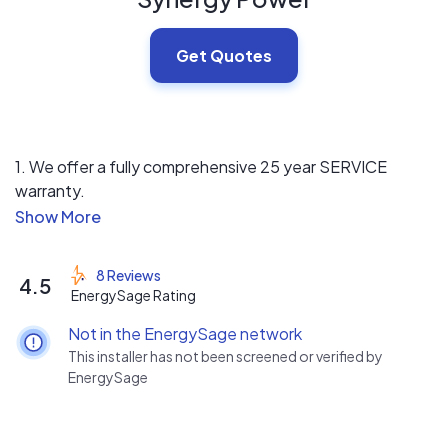
Get Quotes
1. We offer a fully comprehensive 25 year SERVICE
warranty.
2. We are very price competitive and offer a wide variety
of panels and inverters.
3. We use a low pressure sales approach to help
8 Reviews
4.5
customers feel good about their investment and focus
EnergySage Rating
on customer education.
Not in the EnergySage network
This installer has not been screened or verified by
EnergySage