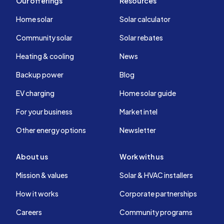
Our offerings
Resources
Home solar
Solar calculator
Community solar
Solar rebates
Heating & cooling
News
Backup power
Blog
EV charging
Home solar guide
For your business
Market intel
Other energy options
Newsletter
About us
Work with us
Mission & values
Solar & HVAC installers
How it works
Corporate partnerships
Careers
Community programs