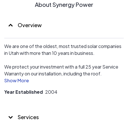
About Synergy Power
Overview
We are one of the oldest, most trusted solar companies
in Utah with more than 10 years in business.
We protect your investment with a full 25 year Service
Warranty on our installation, including the roof.
We have EXCELLENT reviews because we do an
Year Established
2004
outstanding job for our customers ! We are pretty new
to Energy Sage so please see our Google and Solar
Reviews as well ;)
Services
Our prices are competitive, so you get a great value, and