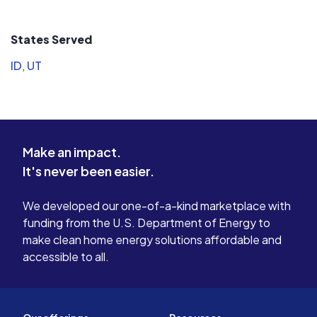
scenario of getting an awesome
comfortabl
warranty but suddenly you can't find
feel it is 
States Served
the company anymore so call them
have ever made! Thank
for your needs.
Power!
ID
,
UT
Make an impact.
It's never been easier.
We developed our one-of-a-kind marketplace with
funding from the U.S. Department of Energy to
make clean home energy solutions affordable and
accessible to all.