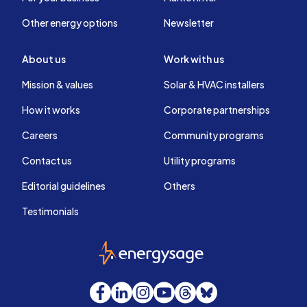
Other energy options
Newsletter
About us
Work with us
Mission & values
Solar & HVAC installers
How it works
Corporate partnerships
Careers
Community programs
Contact us
Utility programs
Editorial guidelines
Others
Testimonials
EnergySage
Facebook
LinkedIn
Instagram
YouTube
Threads
Bluesky