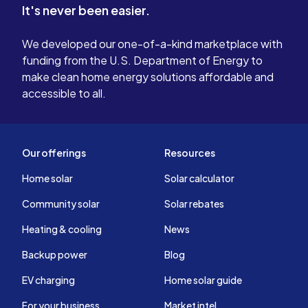
It's never been easier.
We developed our one-of-a-kind marketplace with
funding from the U.S. Department of Energy to
make clean home energy solutions affordable and
accessible to all.
Our offerings
Resources
Home solar
Solar calculator
Community solar
Solar rebates
Heating & cooling
News
Backup power
Blog
EV charging
Home solar guide
For your business
Market intel