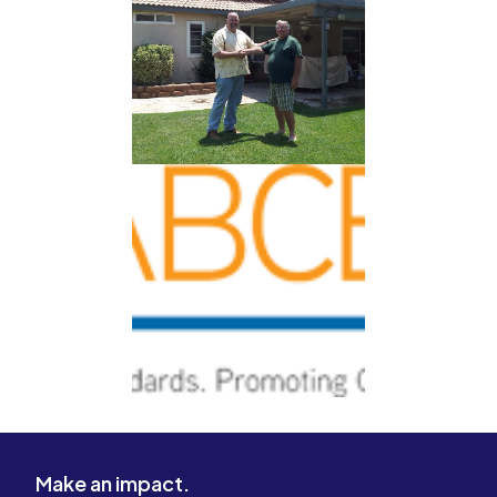
Make an impact.