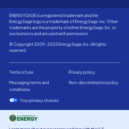
ENERGYSAGE is a registered trademark and the
EnergySage logo is a trademark of EnergySage, Inc. Other
trademarks are the property of either EnergySage, Inc. or
our licensors and are used with permission.
© Copyright 2009-2025 EnergySage, Inc. All rights
reserved.
Terms of use
Privacy policy
Messaging terms and
Non-discrimination policy
conditions
Your privacy choices