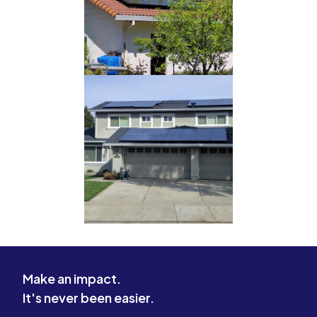
Make an impact.
It's never been easier.