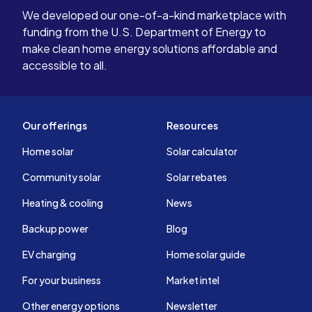
We developed our one-of-a-kind marketplace with
funding from the U.S. Department of Energy to
make clean home energy solutions affordable and
accessible to all.
Our offerings
Resources
Home solar
Solar calculator
Community solar
Solar rebates
Heating & cooling
News
Backup power
Blog
EV charging
Home solar guide
For your business
Market intel
Other energy options
Newsletter