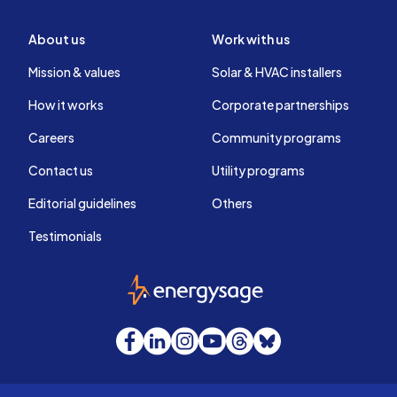
About us
Work with us
Mission & values
Solar & HVAC installers
How it works
Corporate partnerships
Careers
Community programs
Contact us
Utility programs
Editorial guidelines
Others
Testimonials
EnergySage
Facebook
LinkedIn
Instagram
YouTube
Threads
Bluesky