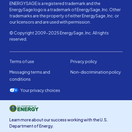
ENERGYSAGE is a registered trademark and the
EnergySage logo is a trademark of EnergySage, Inc. Other
trademarks are the property of either EnergySage, Inc. or
our licensors and are used with permission.
© Copyright 2009-2025 EnergySage, Inc. All rights
reserved.
Terms of use
Privacy policy
Messaging terms and
Non-discrimination policy
conditions
Your privacy choices
Learn more about our success working with the U.S.
Department of Energy.