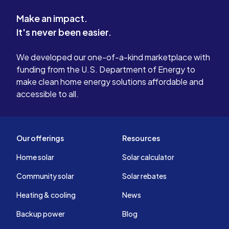
Make an impact.
It's never been easier.
We developed our one-of-a-kind marketplace with
funding from the U.S. Department of Energy to
make clean home energy solutions affordable and
accessible to all.
Our offerings
Resources
Home solar
Solar calculator
Community solar
Solar rebates
Heating & cooling
News
Backup power
Blog