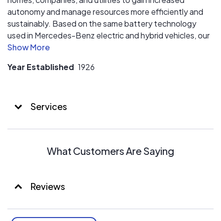
autonomy and manage resources more efficiently and
sustainably. Based on the same battery technology
used in Mercedes-Benz electric and hybrid vehicles, our
storage systems meet the highest standards of quality,
reliability, and safety.
Year Established
1926
Services
What Customers Are Saying
Reviews