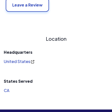
Leave a Review
Location
Headquarters
United States
States Served
CA