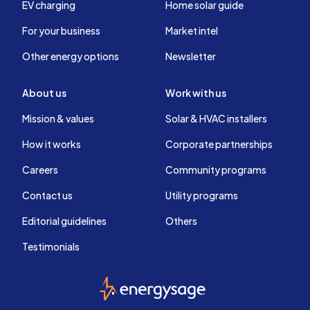
EV charging
Home solar guide
For your business
Market intel
Other energy options
Newsletter
About us
Work with us
Mission & values
Solar & HVAC installers
How it works
Corporate partnerships
Careers
Community programs
Contact us
Utility programs
Editorial guidelines
Others
Testimonials
EnergySage