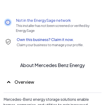
Not in the EnergySage network
This installer has not been screened or verified by
EnergySage
Own this business? Claim it now.
Claim your business to manage your profile.
About Mercedes Benz Energy
Overview
Mercedes-Benz energy storage solutions enable
homes, companies, and utilities to gain increased