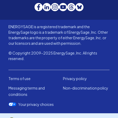
Facebook
LinkedIn
Instagram
YouTube
Threads
Bluesky
ENERGYSAGE is a registered trademark and the
EnergySage logo is a trademark of EnergySage, Inc. Other
trademarks are the property of either EnergySage, Inc. or
our licensors and are used with permission.
© Copyright 2009-2025 EnergySage, Inc. All rights
reserved.
Terms of use
Privacy policy
Messaging terms and
Non-discrimination policy
conditions
Your privacy choices