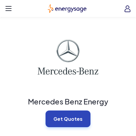
Skip to main content
EnergySage
O
Open navigation menu
e
e
Mercedes Benz Energy
Get Quotes