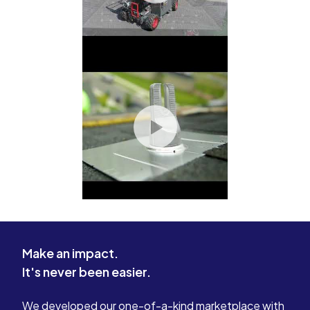
Make an impact.
It's never been easier.
We developed our one-of-a-kind marketplace with