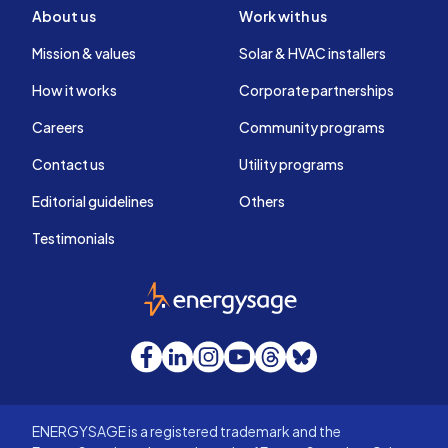
About us
Work with us
Mission & values
Solar & HVAC installers
How it works
Corporate partnerships
Careers
Community programs
Contact us
Utility programs
Editorial guidelines
Others
Testimonials
EnergySage
Facebook
LinkedIn
Instagram
YouTube
Threads
Bluesky
ENERGYSAGE is a registered trademark and the