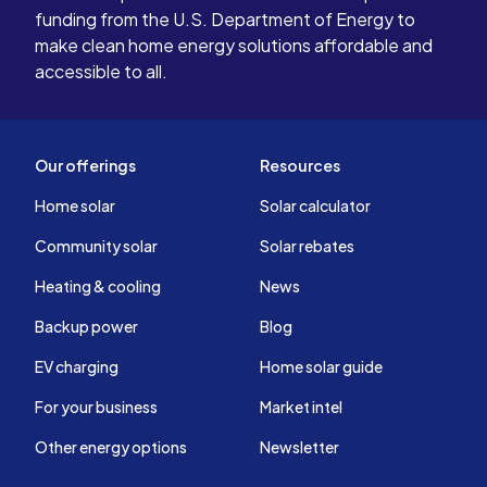
funding from the U.S. Department of Energy to
make clean home energy solutions affordable and
accessible to all.
Our offerings
Resources
Home solar
Solar calculator
Community solar
Solar rebates
Heating & cooling
News
Backup power
Blog
EV charging
Home solar guide
For your business
Market intel
Other energy options
Newsletter