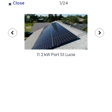
×
Skip to main content
Close
1
/
24
EnergySage
O
Open navigation menu
e
e
Switch Solar gallery
11.2 kW Port St Lucie