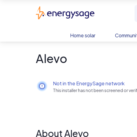
Skip to main content
EnergySage
Home solar
Communit
Alevo
Not in the EnergySage network
This installer has not been screened or ve
About Alevo