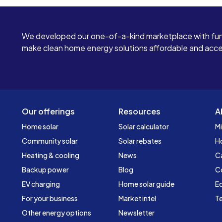
We developed our one-of-a-kind marketplace with fun
make clean home energy solutions affordable and access
Our offerings
Resources
A
Home solar
Solar calculator
Mi
Community solar
Solar rebates
H
Heating & cooling
News
C
Backup power
Blog
C
EV charging
Home solar guide
Ed
For your business
Market intel
Te
Other energy options
Newsletter