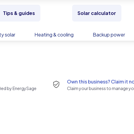
Tips & guides
Solar calculator
y solar
Heating & cooling
Backup power
Own this business? Claim it n
rified by EnergySage
Claim your business to manage you