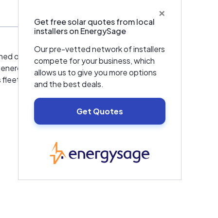
×
Get free solar quotes from local
installers on EnergySage
Our pre-vetted network of installers
shed operations in the Americas, Europe and
compete for your business, which
al energy storage business to work with the
allows us to give you more options
 fleets as well as the marine and offshore
and the best deals.
Get Quotes
EnergySage