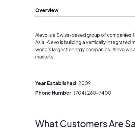
Overview
Alevo is a Swiss-based group of companies fo
Asia. Alevo is building a vertically integrat
world’s largest energy companies. Alevo will 
markets.
Year Established
2009
Phone Number
(704) 260-7400
What Customers Are Sa