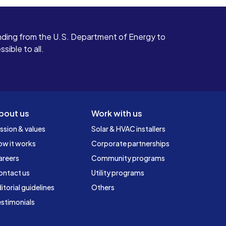
ding from the U.S. Department of Energy to
ible to all.
bout us
Work with us
ssion & values
Solar & HVAC installers
ow it works
Corporate partnerships
areers
Community programs
ontact us
Utility programs
itorial guidelines
Others
stimonials