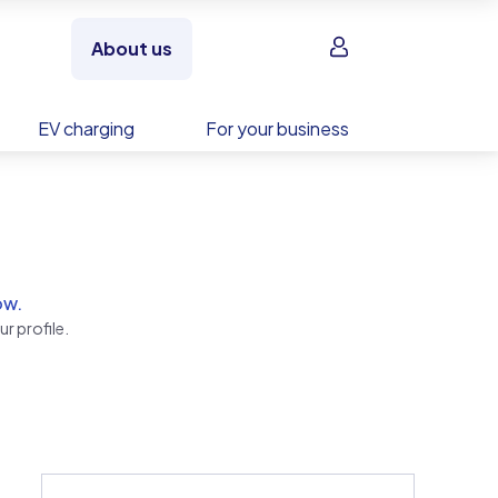
Sign in
About us
EV charging
For your business
ow.
r profile.