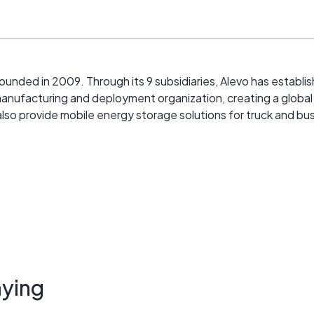
unded in 2009. Through its 9 subsidiaries, Alevo has establi
ed manufacturing and deployment organization, creating a glob
also provide mobile energy storage solutions for truck and bus
ying