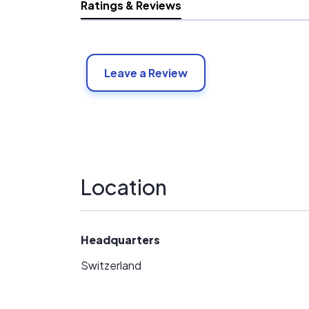
Ratings & Reviews
Leave a Review
Location
Headquarters
Switzerland