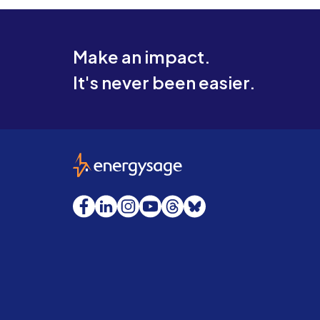
Make an impact.
It's never been easier.
EnergySage
Facebook
LinkedIn
Instagram
YouTube
Threads
Bluesky