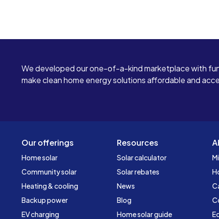
We developed our one-of-a-kind marketplace with fun
make clean home energy solutions affordable and access
Our offerings
Resources
A
Home solar
Solar calculator
Mi
Community solar
Solar rebates
H
Heating & cooling
News
C
Backup power
Blog
C
EV charging
Home solar guide
Ed