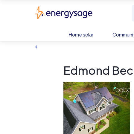
Skip to main content
EnergySage
Home solar
Communit
Edmond Becq