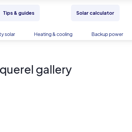
Tips & guides
Solar calculator
y solar
Heating & cooling
Backup power
uerel gallery