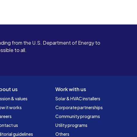
ding from the U.S. Department of Energy to
ible to all.
bout us
Work with us
ssion & values
Solar & HVAC installers
ow it works
Corporate partnerships
areers
Community programs
ontact us
Utility programs
itorial guidelines
Others