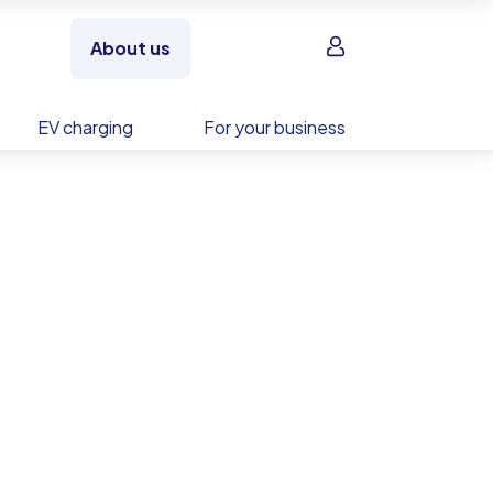
Sign in
About us
EV charging
For your business