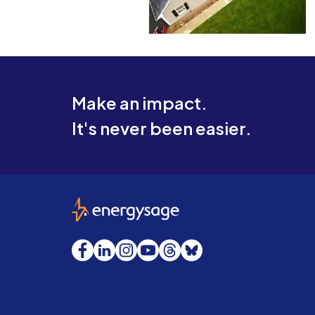
Make an impact.
It's never been easier.
EnergySage
Facebook
LinkedIn
Instagram
YouTube
Threads
Bluesky