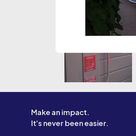
Make an impact.
It's never been easier.