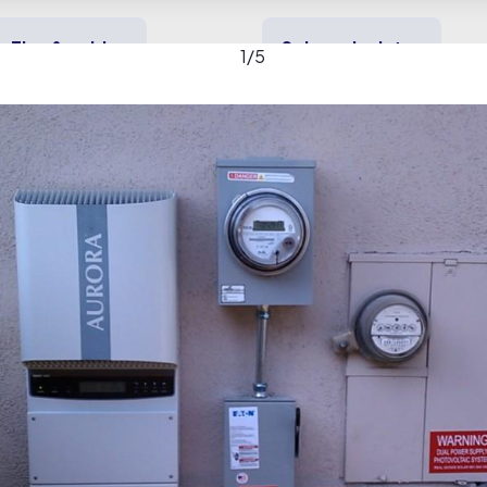
Tips & guides
Solar calculator
1
/
5
y solar
Heating & cooling
Backup power
ery