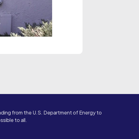
ding from the U.S. Department of Energy to
ible to all.