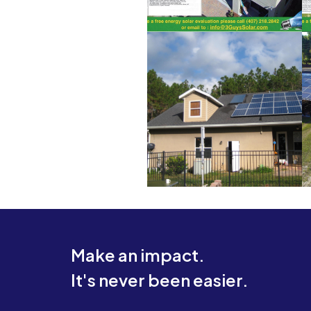
Make an impact.
It's never been easier.