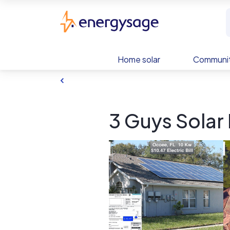
Skip to main content
EnergySage
Home solar
Communit
3 Guys Solar 