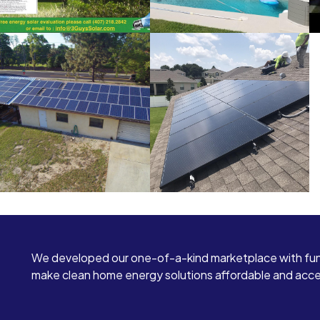
We developed our one-of-a-kind marketplace with fun
make clean home energy solutions affordable and access