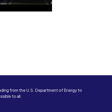
ding from the U.S. Department of Energy to
ible to all.