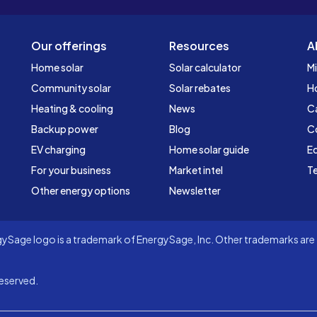
Our offerings
Resources
A
Home solar
Solar calculator
Mi
Community solar
Solar rebates
H
Heating & cooling
News
C
Backup power
Blog
C
EV charging
Home solar guide
Ed
For your business
Market intel
Te
Other energy options
Newsletter
Sage logo is a trademark of EnergySage, Inc. Other trademarks are t
eserved.