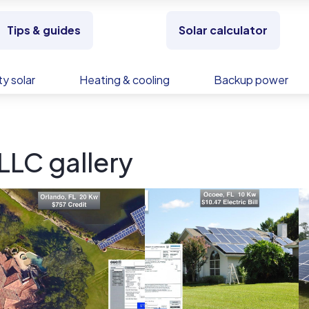
Tips & guides
Solar calculator
y solar
Heating & cooling
Backup power
LLC gallery