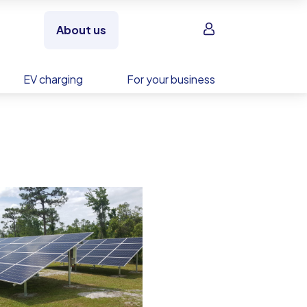
Sign in
About us
EV charging
For your business