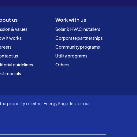
bout us
Work with us
ssion & values
Solar & HVAC installers
ow it works
Corporate partnerships
areers
Community programs
ontact us
Utility programs
itorial guidelines
Others
stimonials
he property of either EnergySage, Inc. or our