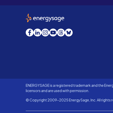
EnergySage
Facebook
LinkedIn
Instagram
YouTube
Threads
Bluesky
ENERGYSAGE is a registered trademark and the Energy
licensors and are used with permission.
© Copyright 2009-2025 EnergySage, Inc. All rights r