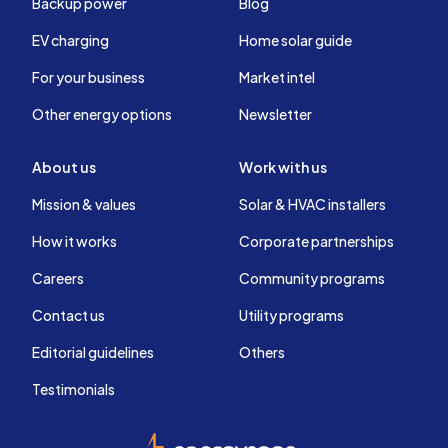
Backup power
Blog
EV charging
Home solar guide
For your business
Market intel
Other energy options
Newsletter
About us
Work with us
Mission & values
Solar & HVAC installers
How it works
Corporate partnerships
Careers
Community programs
Contact us
Utility programs
Editorial guidelines
Others
Testimonials
EnergySage