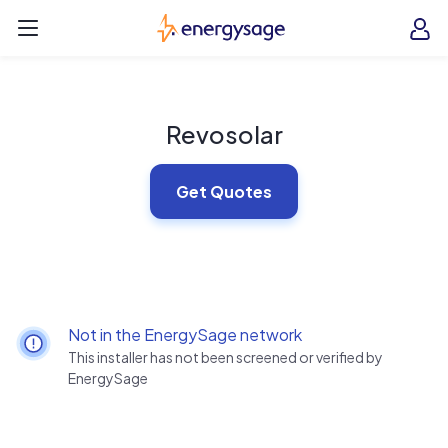
Skip to main content
EnergySage
O
Open navigation menu
e
e
Revosolar
Get Quotes
Not in the EnergySage network
This installer has not been screened or verified by
EnergySage