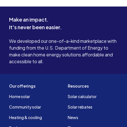
Make an impact.
It's never been easier.
We developed our one-of-a-kind marketplace with
funding from the U.S. Department of Energy to
make clean home energy solutions affordable and
accessible to all.
Our offerings
Resources
Home solar
Solar calculator
Community solar
Solar rebates
Heating & cooling
News