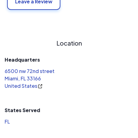
Leave a Review
Location
Headquarters
6500 nw 72nd street
Miami, FL 33166
United States
States Served
FL