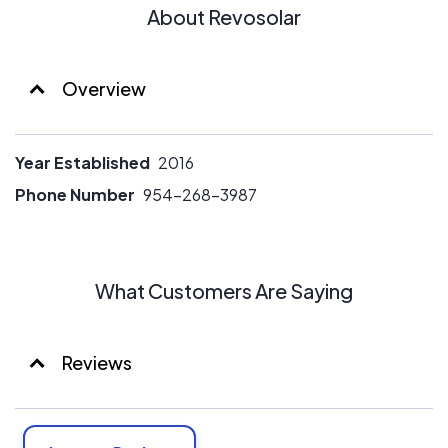
About Revosolar
Overview
Year Established
2016
Phone Number
954-268-3987
What Customers Are Saying
Reviews