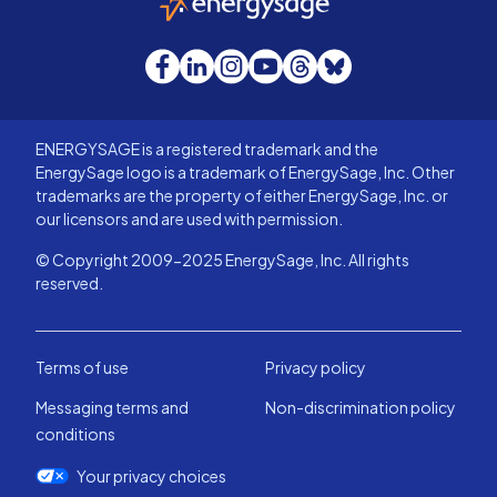
Facebook
LinkedIn
Instagram
YouTube
Threads
Bluesky
ENERGYSAGE is a registered trademark and the
EnergySage logo is a trademark of EnergySage, Inc. Other
trademarks are the property of either EnergySage, Inc. or
our licensors and are used with permission.
© Copyright 2009-2025 EnergySage, Inc. All rights
reserved.
Terms of use
Privacy policy
Messaging terms and
Non-discrimination policy
conditions
Your privacy choices