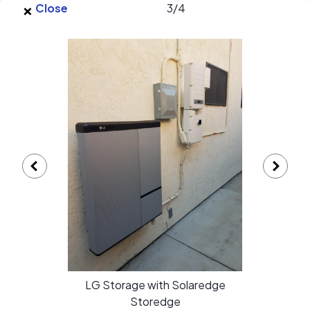
×
Skip to main content
Close
3
/
4
EnergySage
O
Open navigation menu
e
e
High Lux Solar gallery
LG Storage with Solaredge
Storedge