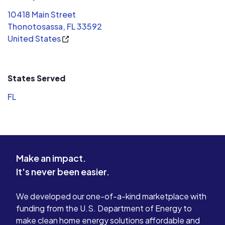
10418 Main Street
Thonotosassa, FL 33592
United States
States Served
FL
Make an impact.
It's never been easier.
We developed our one-of-a-kind marketplace with
funding from the U.S. Department of Energy to
make clean home energy solutions affordable and