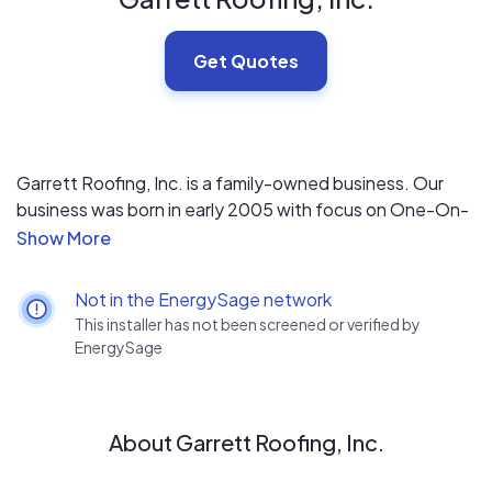
Get Quotes
Garrett Roofing, Inc. is a family-owned business. Our
business was born in early 2005 with focus on One-On-
One Customer Service. The president, Rick Garrett, is
involved in every aspect of the business. He oversees all
jobs from beginning to end. He ensures quality and
Not in the EnergySage network
customer satisfaction. He worked as a laborer in the late
This installer has not been screened or verified by
1980s in all aspects of roofing. “Team GR” continually
EnergySage
strives to grow into a leading re-roofing company in the
Tampa Bay area.
About Garrett Roofing, Inc.
Garrett Roofing, Inc. maintains its focuses on one-on-
one customer service and satisfaction. Our friendly and