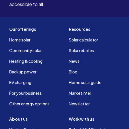
accessible to all.
Our offerings
Resources
Home solar
Solar calculator
Community solar
Solar rebates
Heating & cooling
News
Backup power
Blog
EV charging
Home solar guide
For your business
Market intel
Other energy options
Newsletter
About us
Work with us