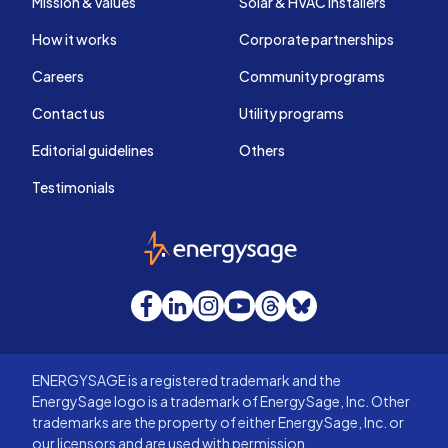
Mission & values
Solar & HVAC installers
How it works
Corporate partnerships
Careers
Community programs
Contact us
Utility programs
Editorial guidelines
Others
Testimonials
EnergySage
Facebook
LinkedIn
Instagram
YouTube
Threads
Bluesky
ENERGYSAGE is a registered trademark and the
EnergySage logo is a trademark of EnergySage, Inc. Other
trademarks are the property of either EnergySage, Inc. or
our licensors and are used with permission.