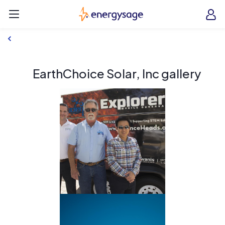
Skip to main content
EnergySage
O
Open navigation menu
e
e
EarthChoice Solar, Inc gallery