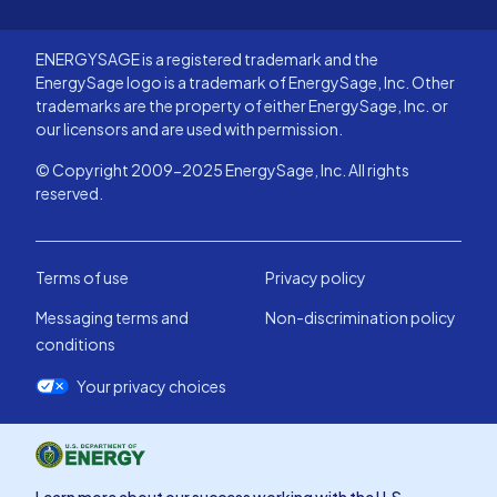
ENERGYSAGE is a registered trademark and the
EnergySage logo is a trademark of EnergySage, Inc. Other
trademarks are the property of either EnergySage, Inc. or
our licensors and are used with permission.
© Copyright 2009-2025 EnergySage, Inc. All rights
reserved.
Terms of use
Privacy policy
Messaging terms and
Non-discrimination policy
conditions
Your privacy choices