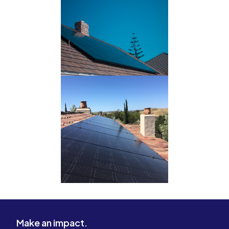
Make an impact.