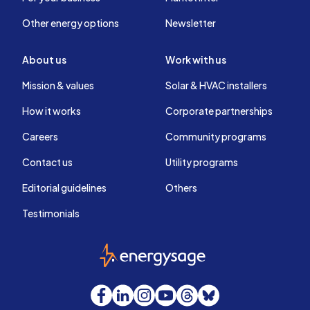
Other energy options
Newsletter
About us
Work with us
Mission & values
Solar & HVAC installers
How it works
Corporate partnerships
Careers
Community programs
Contact us
Utility programs
Editorial guidelines
Others
Testimonials
EnergySage
Facebook
LinkedIn
Instagram
YouTube
Threads
Bluesky