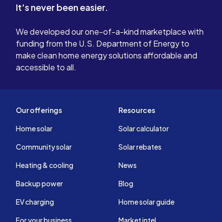
It's never been easier.
We developed our one-of-a-kind marketplace with
funding from the U.S. Department of Energy to
make clean home energy solutions affordable and
accessible to all.
Our offerings
Resources
Home solar
Solar calculator
Community solar
Solar rebates
Heating & cooling
News
Backup power
Blog
EV charging
Home solar guide
For your business
Market intel