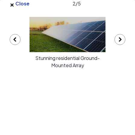
×
Skip to main content
Close
2
/
5
EnergySage
O
Open navigation menu
e
e
Appalachian Renewable Power
Stunning residential Ground-
Systems gallery
Mounted Array