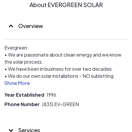
on which is why we have been installing solar since 2004
About EVERGREEN SOLAR
- so that we can eliminate your reliance on the utility
company and get rid of that awful surprise bill every
month.
Overview
Here’s how we do it:
1. Schedule a Call
Evergreen:
2. Learn the Benefits
• We are passionate about clean energy and we know
3. See Your Savings
the solar process.
• We have been in business for over two decades.
• We do our own solar installations - NO subletting
installations.
• We have connected with thousands of customers
Year Established
1996
through EnergySage.
• We believe in educating, assisting and conducting
Phone Number
(833) EV-GREEN
business with Integrity, Transparency and great
communication.
Services