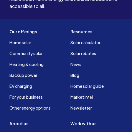
accessible to all.
Our offerings
Resources
Home solar
Solar calculator
Community solar
Solar rebates
Heating & cooling
News
Backup power
Blog
EV charging
Home solar guide
For your business
Market intel
Other energy options
Newsletter
About us
Work with us