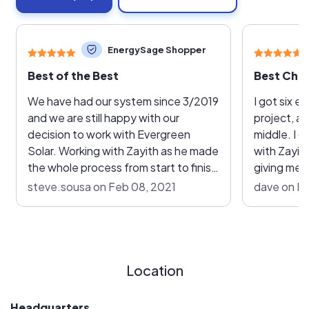
EnergySage Shopper
Best of the Best
Best Choi
We have had our system since 3/2019
I got six e
and we are still happy with our
project, a
decision to work with Evergreen
middle. I 
Solar. Working with Zayith as he made
with Zayit
the whole process from start to finish
giving me 
so very easy! He scheduled the install
gesture pu
steve.sousa on Feb 08, 2021
dave on F
and his guys showed up on-time and
among the 
made quick work of installing the
they were 
system. The Evergreen team was
equipment 
very friendly, clean and professional.
them. Once we got the paperwork
Once they were done they cleaned
out of the
Location
any mess up and even called the next
install, w
day just to make sure we were happy
hitch. The 
Headquarters