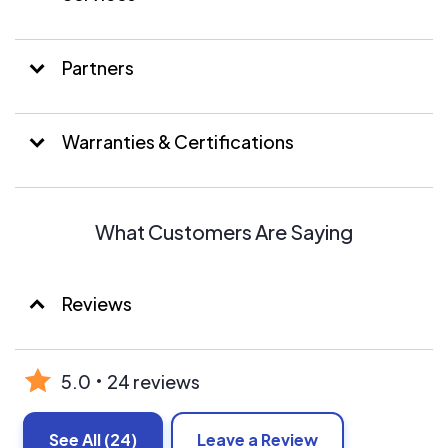
Evergreen also has experience in battery energy
management and battery backup systems.
Partners
Warranties & Certifications
What Customers Are Saying
Reviews
5.0
24 reviews
See All
(24)
Leave a Review