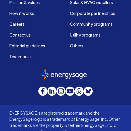
Mission & values
Solar & HVAC installers
How it works
Corporate partnerships
Careers
Community programs
Contact us
Utility programs
Editorial guidelines
Others
Testimonials
EnergySage
Facebook
LinkedIn
Instagram
YouTube
Threads
Bluesky
ENERGYSAGE is a registered trademark and the
EnergySage logo is a trademark of EnergySage, Inc. Other
trademarks are the property of either EnergySage, Inc. or