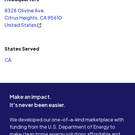
with the job. A class act right here!!
It was done
8328 Olivine Ave.
100% recommend Evergreen Solar.
system has
Citrus Heights, CA 95610
Thank you!
since. Judging from my experience,
United States
Evergreen 
for the low
recommend
considerin
States Served
CA
Make an impact.
It's never been easier.
We developed our one-of-a-kind marketplace with
funding from the U.S. Department of Energy to
make clean home energy solutions affordable and