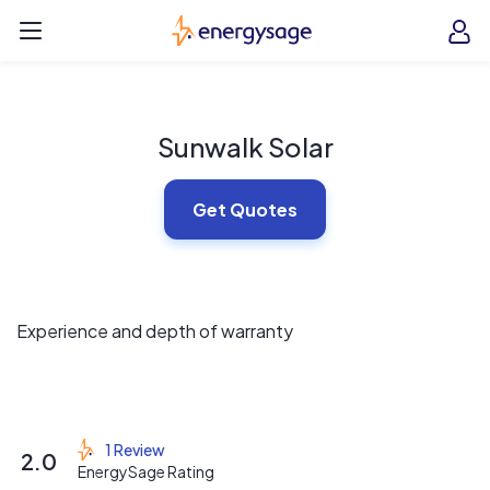
Skip to main content
EnergySage
O
Open navigation menu
e
e
Sunwalk Solar
Get Quotes
Experience and depth of warranty
1 Review
2.0
EnergySage Rating