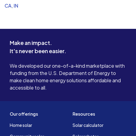
CA
,
IN
Make an impact.
It's never been easier.
We developed our one-of-a-kind marketplace with
funding from the U.S. Department of Energy to
make clean home energy solutions affordable and
accessible to all.
Our offerings
Resources
Home solar
Solar calculator