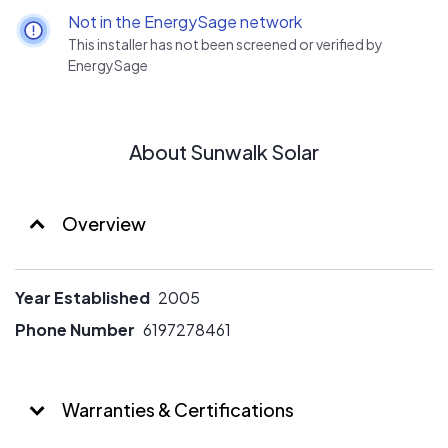
Not in the EnergySage network
This installer has not been screened or verified by
EnergySage
About Sunwalk Solar
Overview
Year Established
2005
Phone Number
6197278461
Warranties & Certifications