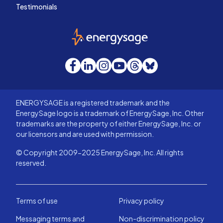
Testimonials
EnergySage
Facebook
LinkedIn
Instagram
YouTube
Threads
Bluesky
ENERGYSAGE is a registered trademark and the
EnergySage logo is a trademark of EnergySage, Inc. Other
trademarks are the property of either EnergySage, Inc. or
our licensors and are used with permission.
© Copyright 2009-2025 EnergySage, Inc. All rights
reserved.
Terms of use
Privacy policy
Messaging terms and
Non-discrimination policy