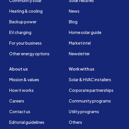
Community solar
Solar rebates
Heating & cooling
News
Backup power
Blog
EV charging
Home solar guide
For your business
Market intel
Other energy options
Newsletter
About us
Work with us
Mission & values
Solar & HVAC installers
How it works
Corporate partnerships
Careers
Community programs
Contact us
Utility programs
Editorial guidelines
Others