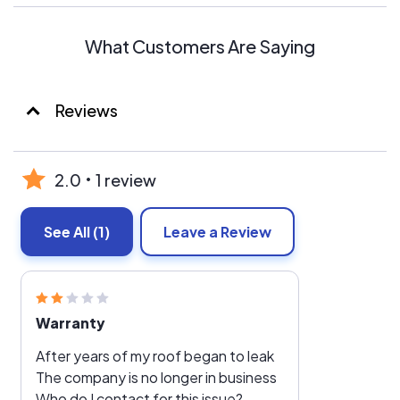
What Customers Are Saying
Reviews
2.0
1 review
See All
(1)
Leave a Review
Warranty
After years of my roof began to leak
The company is no longer in business
Who do I contact for this issue?