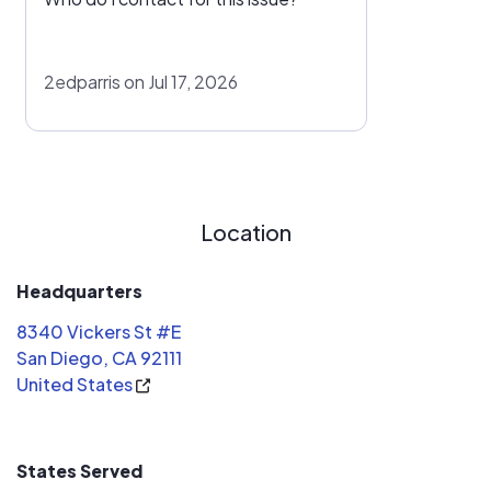
2edparris on Jul 17, 2026
Location
Headquarters
8340 Vickers St #E
San Diego, CA 92111
United States
States Served