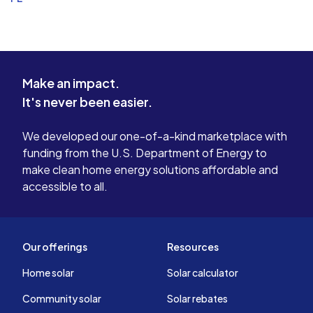
Make an impact.
It's never been easier.
We developed our one-of-a-kind marketplace with
funding from the U.S. Department of Energy to
make clean home energy solutions affordable and
accessible to all.
Our offerings
Resources
Home solar
Solar calculator
Community solar
Solar rebates