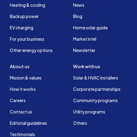
Heating & cooling
News
Backup power
Blog
EV charging
Home solar guide
For your business
Market intel
Other energy options
Newsletter
About us
Work with us
Mission & values
Solar & HVAC installers
How it works
Corporate partnerships
Careers
Community programs
Contact us
Utility programs
Editorial guidelines
Others
Testimonials