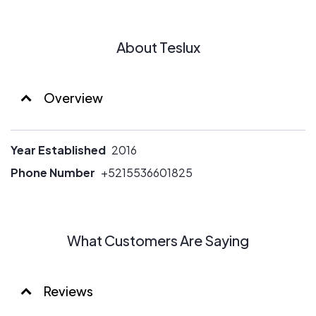
About Teslux
Overview
Year Established
2016
Phone Number
+5215536601825
What Customers Are Saying
Reviews