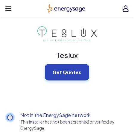
Skip to main content
EnergySage
O
Open navigation menu
e
e
Teslux
Get Quotes
Not in the EnergySage network
This installer has not been screened or verified by
EnergySage