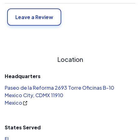
Leave a Review
Location
Headquarters
Paseo de la Reforma 2693 Torre Oficinas B-10
Mexico City, CDMX 11910
Mexico
States Served
FL