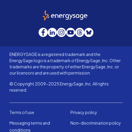
EnergySage
Facebook
LinkedIn
Instagram
YouTube
Threads
Bluesky
ENERGYSAGE is a registered trademark and the
EnergySage logo is a trademark of EnergySage, Inc. Other
trademarks are the property of either EnergySage, Inc. or
our licensors and are used with permission.
© Copyright 2009-2025 EnergySage, Inc. All rights
reserved.
Terms of use
Privacy policy
Messaging terms and
Non-discrimination policy
conditions