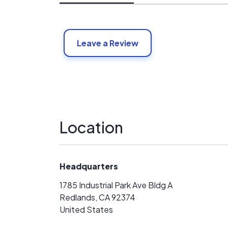
Leave a Review
Location
Headquarters
1785 Industrial Park Ave Bldg A
Redlands, CA 92374
United States