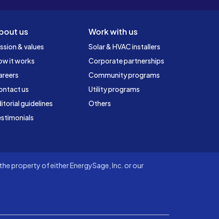
bout us
Work with us
ssion & values
Solar & HVAC installers
ow it works
Corporate partnerships
areers
Community programs
ontact us
Utility programs
itorial guidelines
Others
stimonials
he property of either EnergySage, Inc. or our