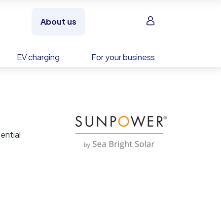
Sign in
About us
EV charging
For your business
ential