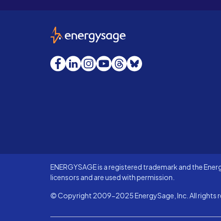
EnergySage
Facebook
LinkedIn
Instagram
YouTube
Threads
Bluesky
ENERGYSAGE is a registered trademark and the Energy
licensors and are used with permission.
© Copyright 2009-2025 EnergySage, Inc. All rights r