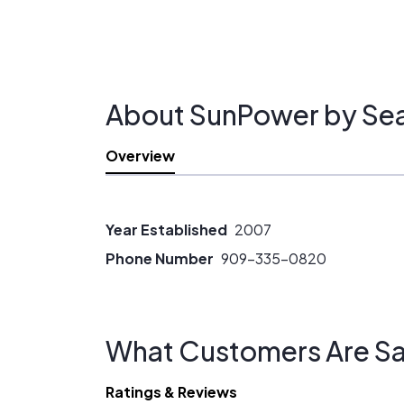
About SunPower by Sea 
Overview
Year Established
2007
Phone Number
909-335-0820
What Customers Are Sa
Ratings & Reviews