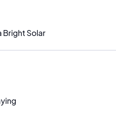
Bright Solar
ying