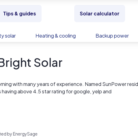
Tips & guides
Solar calculator
y solar
Heating & cooling
Backup power
right Solar
liforning with many years of experience. Named SunPower resid
as having above 4.5 star rating for google, yelp and
rified by EnergySage