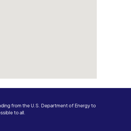
ding from the U.S. Department of Energy to
ible to all.