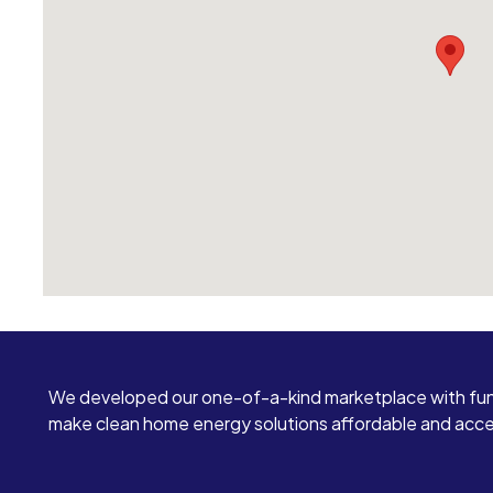
We developed our one-of-a-kind marketplace with fun
make clean home energy solutions affordable and access