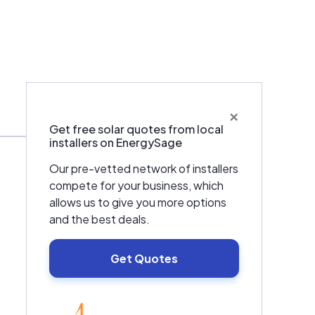
×
Warranties & Certifications
Get free solar quotes from local
installers on EnergySage
Our pre-vetted network of installers
compete for your business, which
allows us to give you more options
and the best deals.
Get Quotes
EnergySage