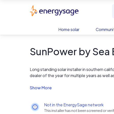
Skip to main content
EnergySage
Home solar
Communit
SunPower by Sea B
Long standing solar installer in southern ca
dealer of the year for multiple years as well 
www.solarreviews.com.
Not in the EnergySage network
This installer has not been screened or ve