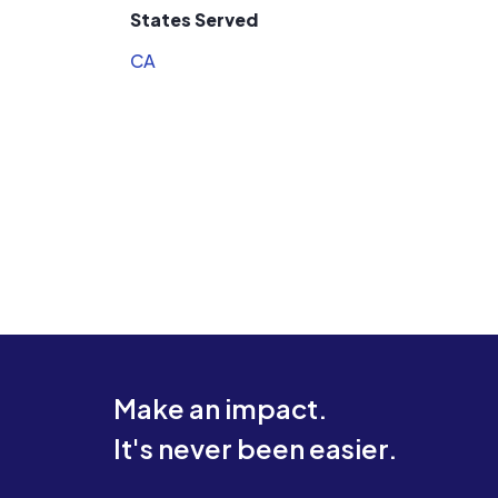
States Served
CA
Make an impact.
It's never been easier.