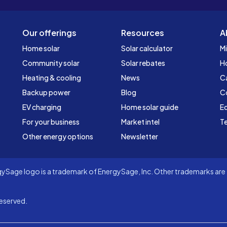
Our offerings
Resources
A
Home solar
Solar calculator
Mi
Community solar
Solar rebates
H
Heating & cooling
News
C
Backup power
Blog
C
EV charging
Home solar guide
Ed
For your business
Market intel
Te
Other energy options
Newsletter
Sage logo is a trademark of EnergySage, Inc. Other trademarks are t
eserved.