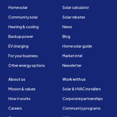
Home solar
Solar calculator
Community solar
Solar rebates
Heating & cooling
News
Backup power
Blog
EV charging
Home solar guide
For your business
Market intel
Other energy options
Newsletter
About us
Work with us
Mission & values
Solar & HVAC installers
How it works
Corporate partnerships
Careers
Community programs