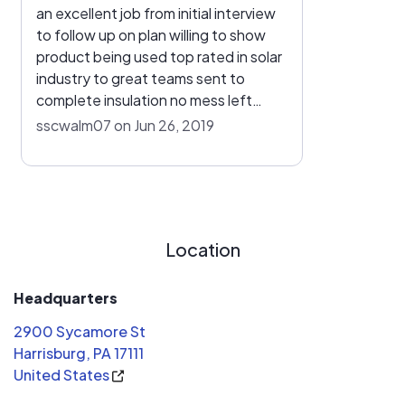
an excellent job from initial interview
to follow up on plan willing to show
product being used top rated in solar
industry to great teams sent to
complete insulation no mess left
looks great on roof and now i can
sscwalm07 on Jun 26, 2019
watch my pp&l account going from
owing to no bill great feeling great job
thanks
Location
Headquarters
2900 Sycamore St
Harrisburg, PA 17111
United States