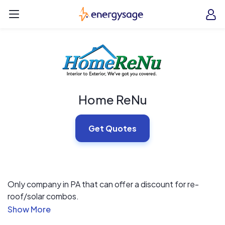
Skip to main content
EnergySage
O
Open navigation menu
e
e
Home ReNu
Get Quotes
Only company in PA that can offer a discount for re-
roof/solar combos.
We offer lifetime workmanship warranty on all new roofs.
Partnership with 11 different finance companies for