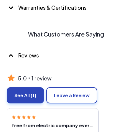
Warranties & Certifications
What Customers Are Saying
Reviews
5.0
1 review
See All
(1)
Leave a Review
free from electric company ever increasing rates