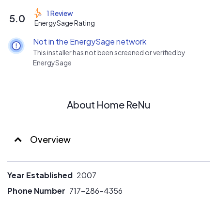
aggressive rates for customers.
1 Review
5.0
Largest selection of solar options in PA: PPA, Lease,
EnergySage Rating
Finance, cash, rooftop, ground Mount, and soon to be
Not in the EnergySage network
added.....commercial
This installer has not been screened or verified by
EnergySage
About Home ReNu
Overview
Year Established
2007
Phone Number
717-286-4356