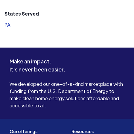
States Served
PA
Make an impact.
It's never been easier.
We developed our one-of-a-kind marketplace with
funding from the U.S. Department of Energy to
make clean home energy solutions affordable and
accessible to all.
Our offerings
Resources