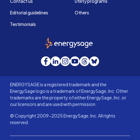
Contact us
Utility programs
Editorial guidelines
Others
Testimonials
EnergySage
Facebook
LinkedIn
Instagram
YouTube
Threads
Bluesky
ENERGYSAGE is a registered trademark and the
EnergySage logo is a trademark of EnergySage, Inc. Other
trademarks are the property of either EnergySage, Inc. or
our licensors and are used with permission.
© Copyright 2009-2025 EnergySage, Inc. All rights
reserved.