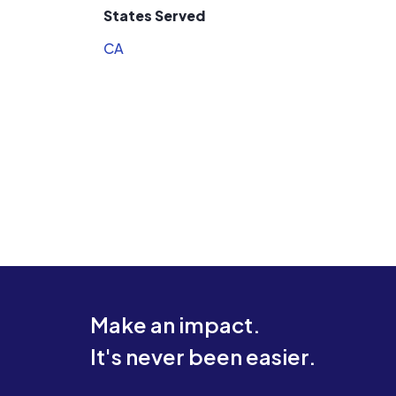
States Served
CA
Make an impact.
It's never been easier.