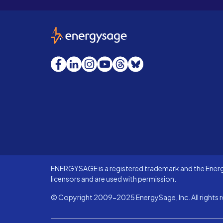
EnergySage
Facebook
LinkedIn
Instagram
YouTube
Threads
Bluesky
ENERGYSAGE is a registered trademark and the Energy
licensors and are used with permission.
© Copyright 2009-2025 EnergySage, Inc. All rights r