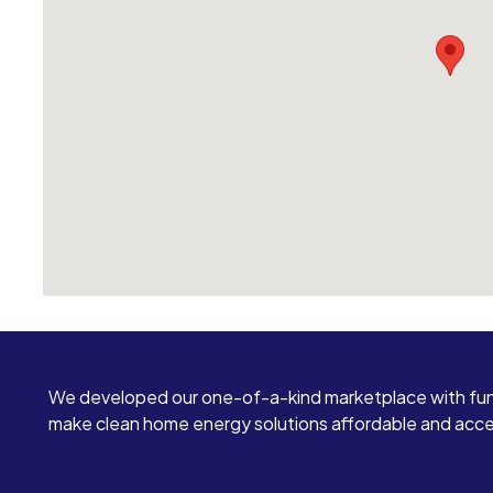
We developed our one-of-a-kind marketplace with fun
make clean home energy solutions affordable and access