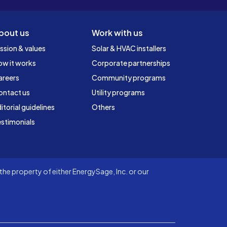
bout us
Work with us
ssion & values
Solar & HVAC installers
ow it works
Corporate partnerships
areers
Community programs
ontact us
Utility programs
itorial guidelines
Others
stimonials
he property of either EnergySage, Inc. or our