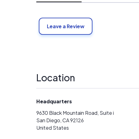
Leave a Review
Location
Headquarters
9630 Black Mountain Road, Suite i
San Diego, CA 92126
United States