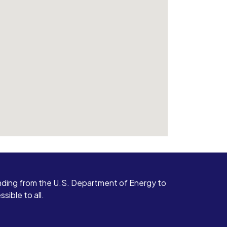
ding from the U.S. Department of Energy to
ible to all.