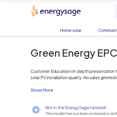
Skip to main content
EnergySage
Home solar
Communit
Green Energy EP
Customer Education (In depth presentation 
solar PV installation quality. No sales gimmick
Community Education (We teach accredited PV 
NABCEP Entry Level, and unaccredited at C
Adjunct Faculty.)
Quality Workmanship (No roof leaks, no fires, 
Not in the EnergySage network
Integrity (Full disclosure report, free site su
This installer has not been screened or ve
Ethics (Provide recommendations to reduce 