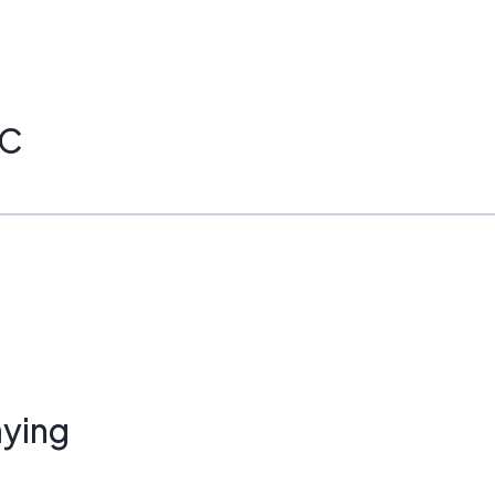
PC
ying