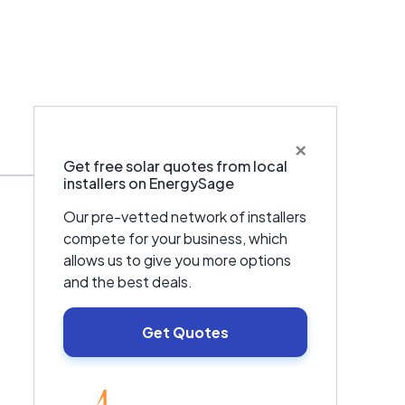
×
Warranties & Certifications
Get free solar quotes from local
installers on EnergySage
Our pre-vetted network of installers
compete for your business, which
allows us to give you more options
and the best deals.
Get Quotes
EnergySage