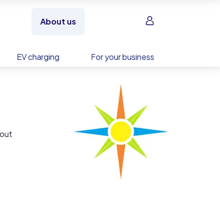
Sign in
About us
EV charging
For your business
bout
is an
y