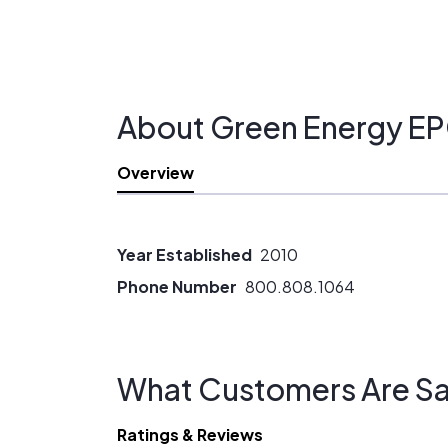
efficiency alternatives to solar PV.)
About Green Energy E
Overview
Year Established
2010
Phone Number
800.808.1064
What Customers Are Sa
Ratings & Reviews