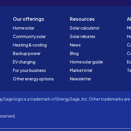
Our offerings
Resources
A
Home solar
Solar calculator
Mi
Community solar
Solar rebates
H
Heating & cooling
News
C
Backup power
Blog
C
EV charging
Home solar guide
Ed
For your business
Market intel
Te
Other energy options
Newsletter
Sage logo is a trademark of EnergySage, Inc. Other trademarks are t
eserved.