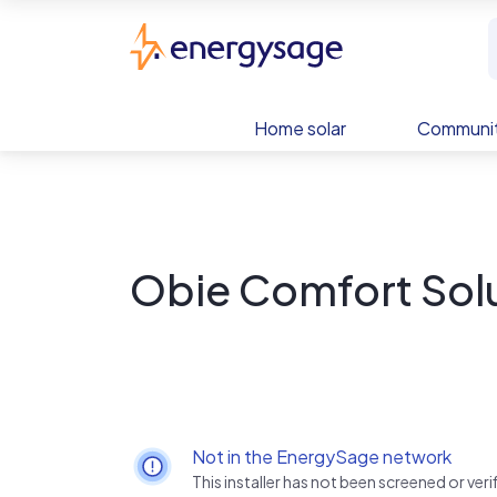
Skip to main content
EnergySage
Home solar
Communit
Obie Comfort Sol
Not in the EnergySage network
This installer has not been screened or ve