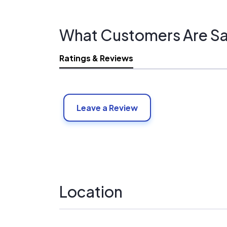
What Customers Are Sa
Ratings & Reviews
Leave a Review
Location