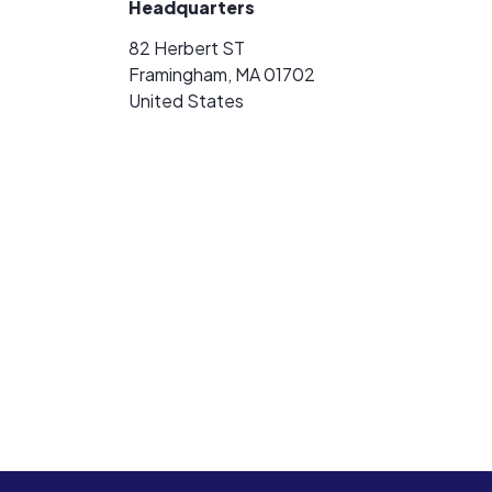
Headquarters
82 Herbert ST
Framingham, MA 01702
United States