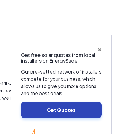
×
Services
Get free solar quotes from local
installers on EnergySage
Our pre-vetted network of installers
compete for your business, which
 that’ll save you money and headaches? Obie
allows us to give you more options
m, even going so far as to show you the best
and the best deals.
e intend to kindle friendships that’ll last
Get Quotes
EnergySage