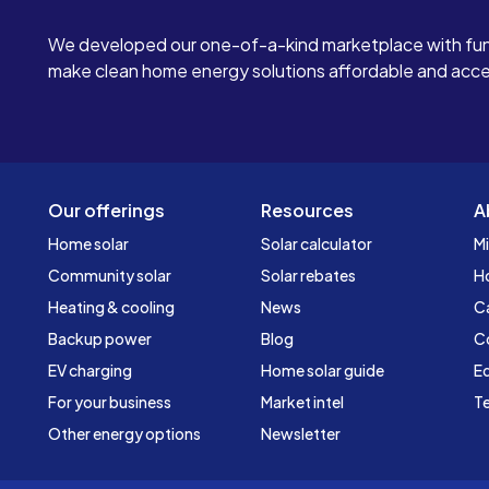
We developed our one-of-a-kind marketplace with fun
make clean home energy solutions affordable and access
Our offerings
Resources
A
Home solar
Solar calculator
Mi
Community solar
Solar rebates
H
Heating & cooling
News
C
Backup power
Blog
C
EV charging
Home solar guide
Ed
For your business
Market intel
Te
Other energy options
Newsletter