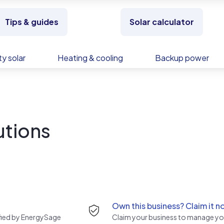
Tips & guides
Solar calculator
y solar
Heating & cooling
Backup power
utions
Own this business? Claim it n
rified by EnergySage
Claim your business to manage you