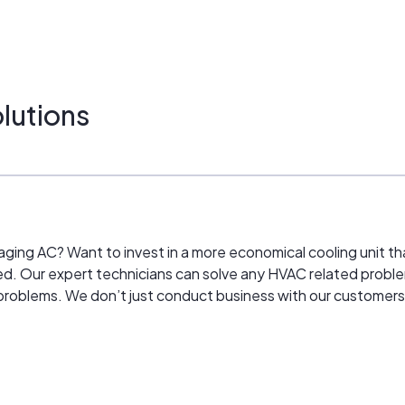
lutions
ur aging AC? Want to invest in a more economical cooling unit
ed. Our expert technicians can solve any HVAC related proble
problems. We don’t just conduct business with our customers, w