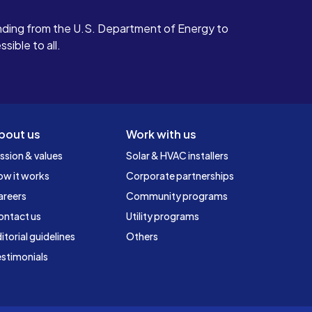
ding from the U.S. Department of Energy to
ible to all.
bout us
Work with us
ssion & values
Solar & HVAC installers
ow it works
Corporate partnerships
areers
Community programs
ontact us
Utility programs
itorial guidelines
Others
stimonials