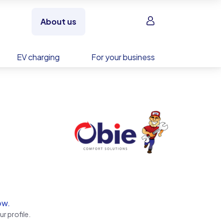
Sign in
About us
EV charging
For your business
ow.
r profile.