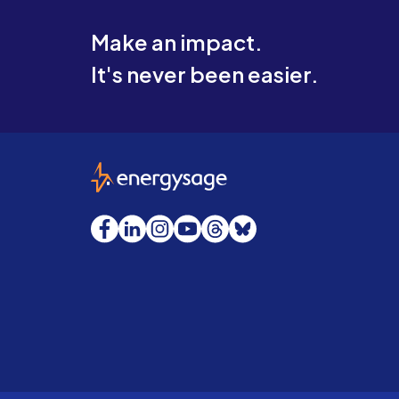
Make an impact.
It's never been easier.
EnergySage
Facebook
LinkedIn
Instagram
YouTube
Threads
Bluesky