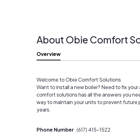
About Obie Comfort So
Overview
Welcome to Obie Comfort Solutions
Want to install a new boiler? Need to fix yo
comfort solutions has all the answers you ne
way to maintain your units to prevent future 
years.
Phone Number
(617) 415-1522