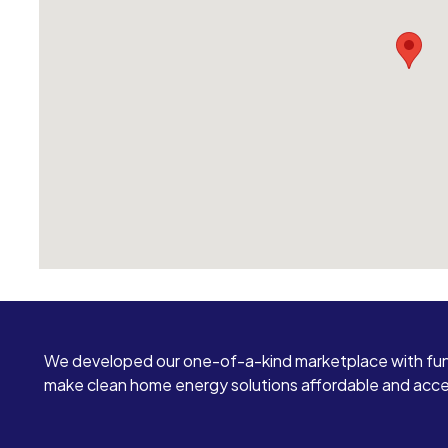
We developed our one-of-a-kind marketplace with fun
make clean home energy solutions affordable and access