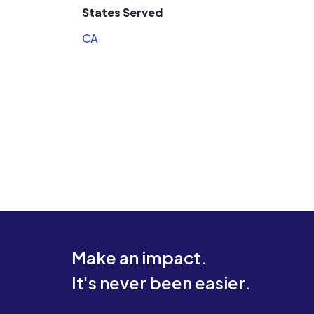
States Served
CA
Make an impact.
It's never been easier.