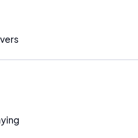
vers
ying