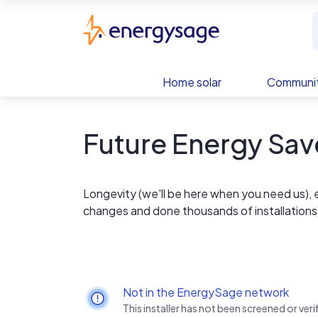
Skip to main content
EnergySage
Home solar
Communit
Future Energy Sav
Longevity (we'll be here when you need us), 
changes and done thousands of installations
Not in the EnergySage network
This installer has not been screened or ve