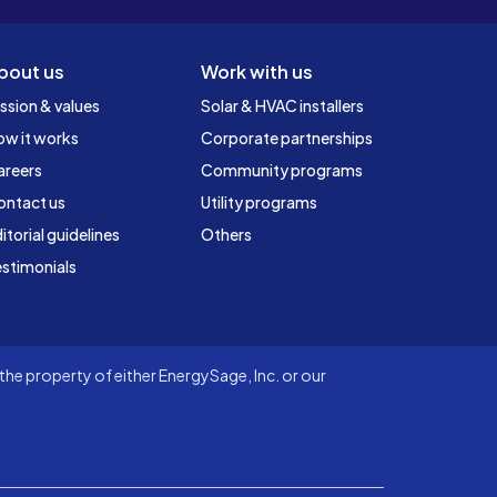
bout us
Work with us
ssion & values
Solar & HVAC installers
ow it works
Corporate partnerships
areers
Community programs
ontact us
Utility programs
itorial guidelines
Others
stimonials
he property of either EnergySage, Inc. or our