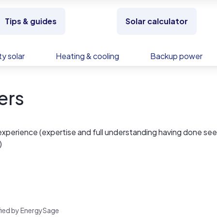
Tips & guides
Solar calculator
y solar
Heating & cooling
Backup power
ers
experience (expertise and full understanding having done se
)
rified by EnergySage