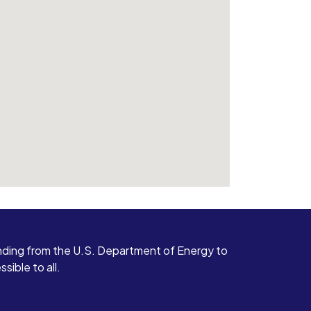
ding from the U.S. Department of Energy to
ible to all.