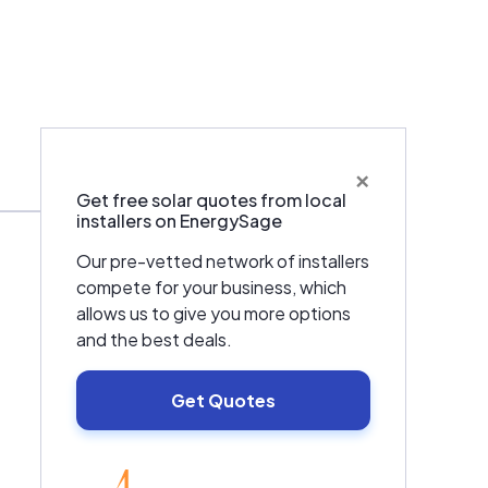
×
Warranties & Certifications
Get free solar quotes from local
installers on EnergySage
Our pre-vetted network of installers
compete for your business, which
allows us to give you more options
and the best deals.
Get Quotes
EnergySage