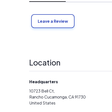
Leave a Review
Location
Headquarters
10723 Bell Ct,
Rancho Cucamonga, CA 91730
United States