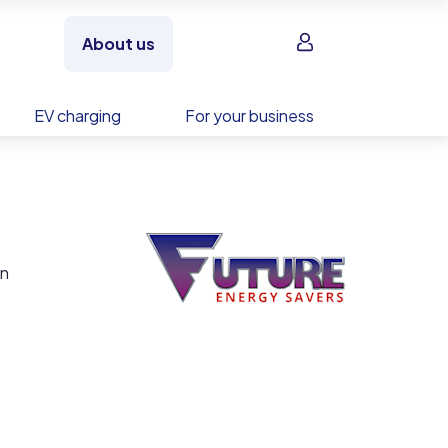
Sign in
About us
EV charging
For your business
en