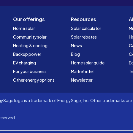
Our offerings
Resources
A
Home solar
Solar calculator
Mi
Community solar
Solar rebates
H
Heating & cooling
News
C
Backup power
Blog
C
EV charging
Home solar guide
Ed
For your business
Market intel
Te
Other energy options
Newsletter
Sage logo is a trademark of EnergySage, Inc. Other trademarks are t
eserved.