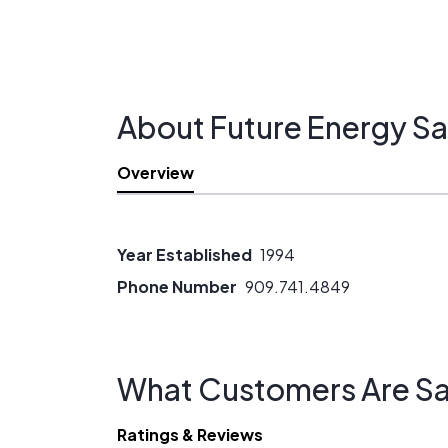
About Future Energy Sa
Overview
Year Established
1994
Phone Number
909.741.4849
What Customers Are Sa
Ratings & Reviews