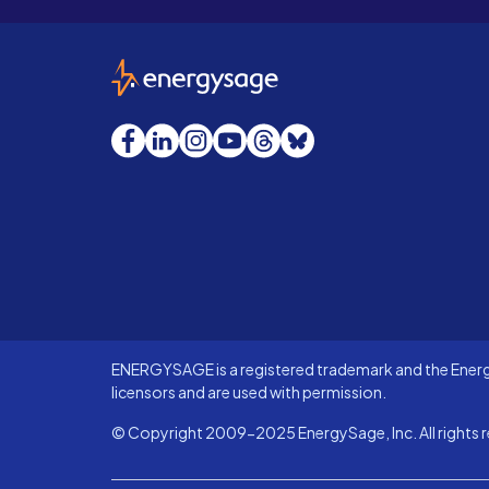
EnergySage
Facebook
LinkedIn
Instagram
YouTube
Threads
Bluesky
ENERGYSAGE is a registered trademark and the Energy
licensors and are used with permission.
© Copyright 2009-2025 EnergySage, Inc. All rights r