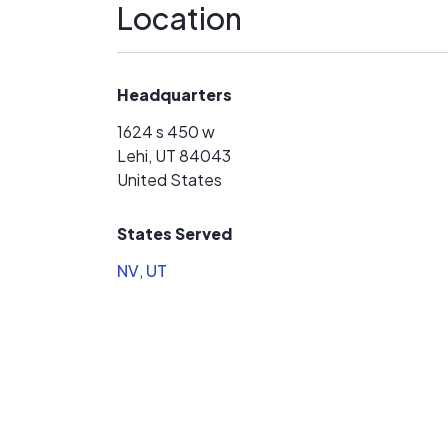
Location
been an extremely satisfying experience.
Kudos, kudos, kudos too all! Thankyou ever so
much. C. Shores, Herriman
Headquarters
1624 s 450 w
Lehi, UT 84043
United States
States Served
NV
,
UT