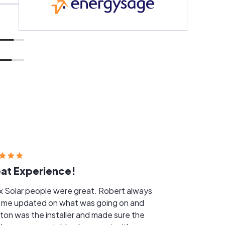
at Experience!
Solar people were great. Robert always
 me updated on what was going on and
ton was the installer and made sure the