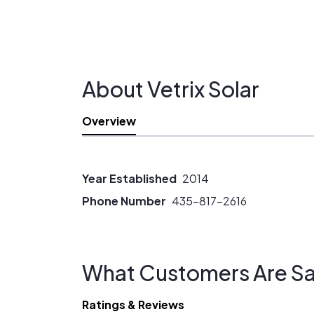
About Vetrix Solar
Overview
Year Established
2014
Phone Number
435-817-2616
What Customers Are Sa
Ratings & Reviews