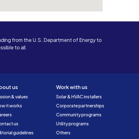
ding from the U.S. Department of Energy to
ible to all.
bout us
Work with us
ssion & values
Solar & HVAC installers
ow it works
Corporate partnerships
areers
Community programs
ontact us
Utility programs
itorial guidelines
Others