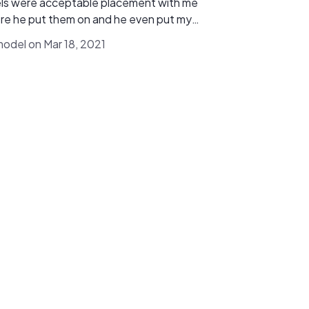
ls were acceptable placement with me
re he put them on and he even put my
 panel box a little lower to hide behind
model on Mar 18, 2021
 bushes and replaced the rock around it
fast and professional and
y recommend using Vetrix. We are seeing
the results already. Highly recommend!