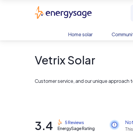
Skip to main content
EnergySage
Home solar
Communit
Vetrix Solar
Customer service, and our unique approach to
3.4
Not
5 Reviews
EnergySage Rating
This