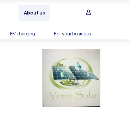
Sign in
About us
EV charging
For your business