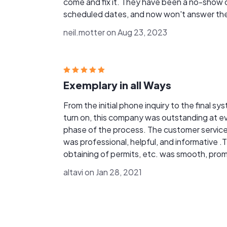
come and fix it. They have been a no-show 
scheduled dates, and now won't answer the
phone. They are either incredibly
neil.motter on Aug 23, 2023
unprofessional or out of business. Either way
now need to find someone who can do my
warranty work. Very frustrating!
Exemplary in all Ways
From the initial phone inquiry to the final sy
turn on, this company was outstanding at every
phase of the process. The customer service
was professional, helpful, and informative .
obtaining of permits, etc. was smooth, prompt,
and painless. All questions were answered i
altavi on Jan 28, 2021
layman terms which greatly soothed any
concerns due to being a novice solar customer
The crews were outstanding in answering o
site questions. They were professional in both
conduct and work standards. Overall, this has