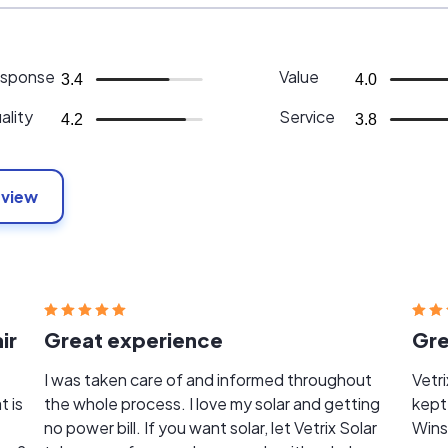
sponse
Value
3.4
4.0
ality
Service
4.2
3.8
eview
ir
Great experience
Gre
I was taken care of and informed throughout
Vetrix 
t is
the whole process. I love my solar and getting
kept
no power bill. If you want solar, let Vetrix Solar
Wins