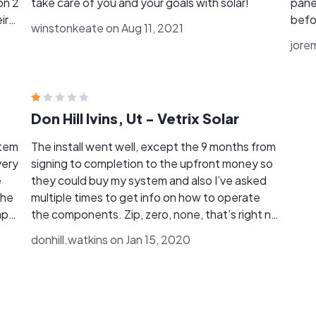
on 2
take care of you and your goals with solar!
pane
ir
befo
winstonkeate on Aug 11, 2021
solar
jore
, I
some
perfectly. They were 
I highl
Don Hill Ivins, Ut - Vetrix Solar
stem
The install went well, except the 9 months from
signing to completion to the upfront money so
they could buy my system and also I’ve asked
The
multiple times to get info on how to operate
the components. Zip, zero, none, that’s right no
n
help after I payed the competed payment,
donhill.watkins on Jan 15, 2020
customer no service from the small town
customer trying to support the small town
n
business. I gave them one star because they
were pleasant to talk to. All in all I should be
more cautious who I do business with.