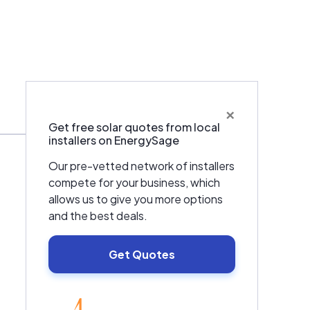
×
Warranties & Certifications
Get free solar quotes from local
installers on EnergySage
Our pre-vetted network of installers
compete for your business, which
allows us to give you more options
and the best deals.
Get Quotes
EnergySage