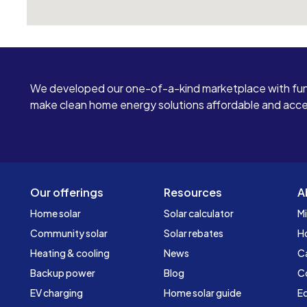
We developed our one-of-a-kind marketplace with fun
make clean home energy solutions affordable and access
Our offerings
Resources
A
Home solar
Solar calculator
Mi
Community solar
Solar rebates
H
Heating & cooling
News
C
Backup power
Blog
C
EV charging
Home solar guide
Ed