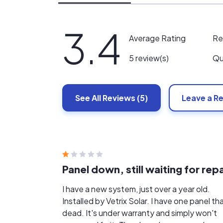
3.4
Re
Average Rating
Qu
5 review(s)
See All
Reviews
(5)
Leave a R
Panel down, still waiting for repa
I have a new system, just over a year old.
Installed by Vetrix Solar. I have one panel tha
dead. It's under warranty and simply won't