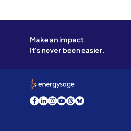
Make an impact.
It's never been easier.
EnergySage
Facebook
LinkedIn
Instagram
YouTube
Threads
Bluesky