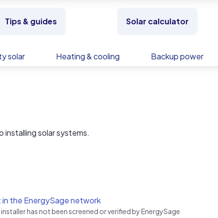
Tips & guides
Solar calculator
y solar
Heating & cooling
Backup power
 installing solar systems.
 in the EnergySage network
 installer has not been screened or verified by EnergySage