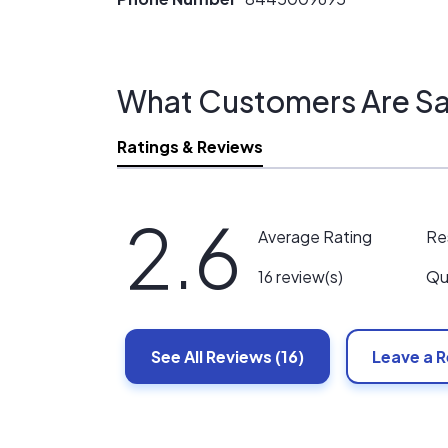
What Customers Are Sa
Ratings & Reviews
2.6
Re
Average Rating
Qu
16 review(s)
See All
Reviews
(16)
Leave a 