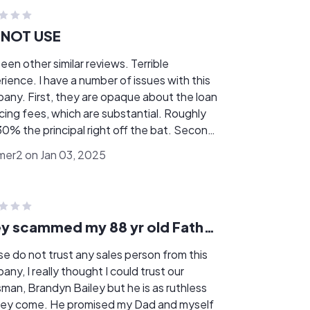
 NOT USE
een other similar reviews. Terrible
 a number of issues with this
are opaque about the loan
ing fees, which are substantial. Roughly
% the principal right off the bat. Second,
 do not give you the money to disburse to
mer2 on Jan 03, 2025
solar company when the work is complete,
ay the solar company directly. They took
olar company's word for it that installation
complete, even though it was not, and
They scammed my 88 yr old Father!!
 disbursed the ENTIRE loan amount. They
not attempt to verify with me that work was
se do not trust any sales person from this
 company then went out of
ought I could trust our
ness, and I'm out the loan money with an
sman, Brandyn Bailey but he is as ruthless
project. It's been over a year now.
He promised my Dad and myself