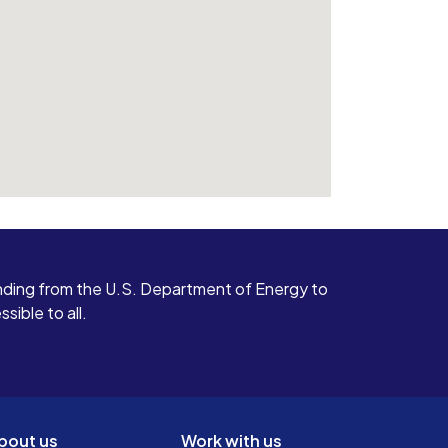
ding from the U.S. Department of Energy to
ible to all.
bout us
Work with us