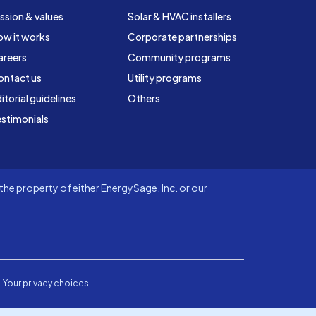
ssion & values
Solar & HVAC installers
ow it works
Corporate partnerships
areers
Community programs
ontact us
Utility programs
itorial guidelines
Others
stimonials
he property of either EnergySage, Inc. or our
Your privacy choices