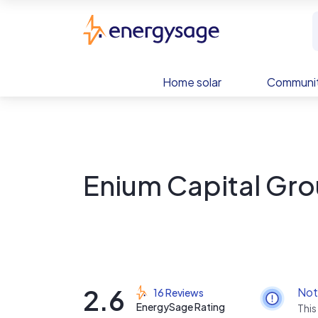
Skip to main content
EnergySage
Home solar
Communit
Enium Capital Gr
2.6
Not
16 Reviews
EnergySage Rating
This