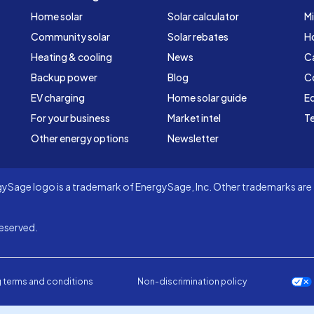
Home solar
Solar calculator
Mi
Community solar
Solar rebates
H
Heating & cooling
News
C
Backup power
Blog
C
EV charging
Home solar guide
Ed
For your business
Market intel
Te
Other energy options
Newsletter
Sage logo is a trademark of EnergySage, Inc. Other trademarks are t
eserved.
 terms and conditions
Non-discrimination policy