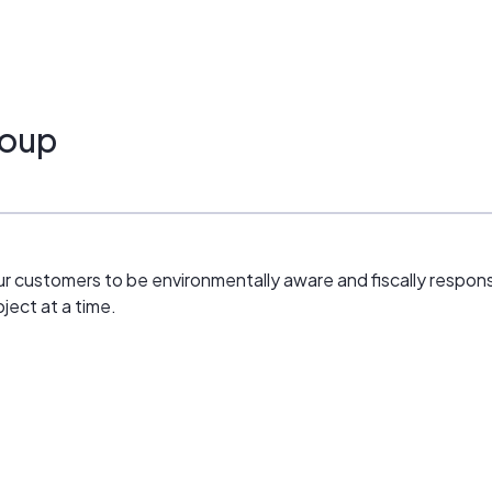
roup
 customers to be environmentally aware and fiscally responsib
ject at a time.