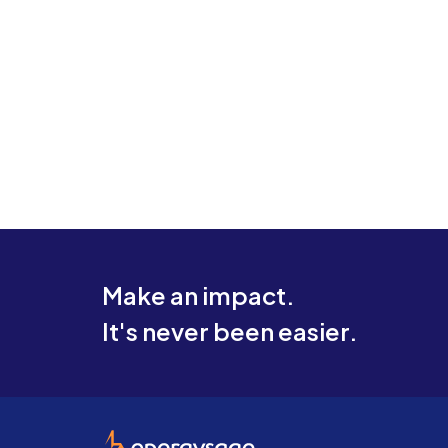
Make an impact.
It's never been easier.
EnergySage