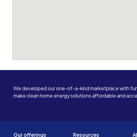
We developed our one-of-a-kind marketplace with fun
make clean home energy solutions affordable and access
Our offerings
Resources
A