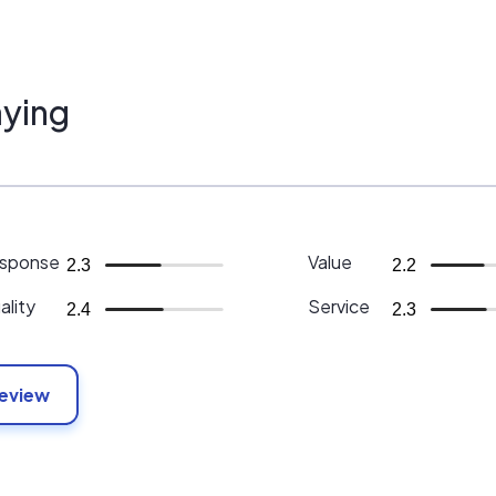
ying
sponse
Value
2.3
2.2
ality
Service
2.4
2.3
Review