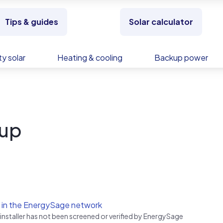
Tips & guides
Solar calculator
y solar
Heating & cooling
Backup power
oup
 in the EnergySage network
 installer has not been screened or verified by EnergySage