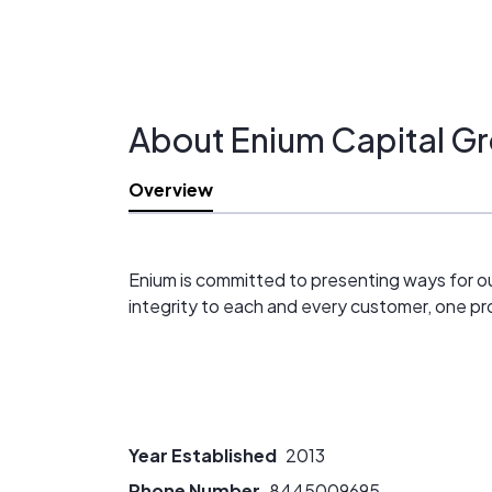
About Enium Capital G
Overview
Enium is committed to presenting ways for our
integrity to each and every customer, one pro
Year Established
2013
Phone Number
8445009695