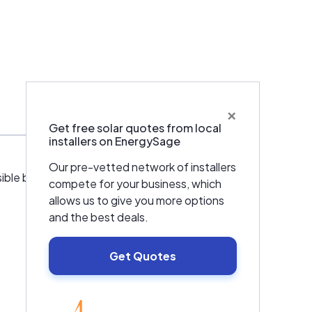
×
Warranties & Certifications
Get free solar quotes from local
installers on EnergySage
Our pre-vetted network of installers
le by providing financial solutions with
compete for your business, which
allows us to give you more options
and the best deals.
Get Quotes
EnergySage