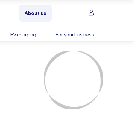
Sign in
About us
EV charging
For your business