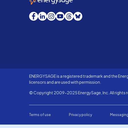
Facebook
LinkedIn
Instagram
YouTube
Threads
Bluesky
ENERGYSAGE is a registered trademark and the Energy
licensors and are used with permission.
© Copyright 2009-2025 EnergySage, Inc. All rights r
Terms of use
Privacy policy
Messaging