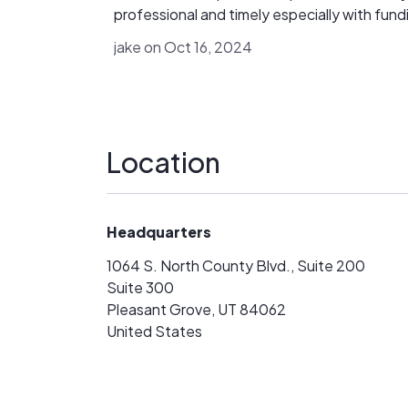
IL. c 0 m ] or WhatsApp 1 (769) 225- 10 05
professional and timely especially with fund
Always research any investment platform
Dave has been super great, essentially bein
carefully before investing, regardless of ho
jake on Oct 16, 2024
partner to us in making sure the accounts ar
trustworthy it may appear.
submitted properly, answering calls and over
being helpful. I would recommend to any
installer looking to have quality lending part
Location
Headquarters
1064 S. North County Blvd., Suite 200
Suite 300
Pleasant Grove, UT 84062
United States