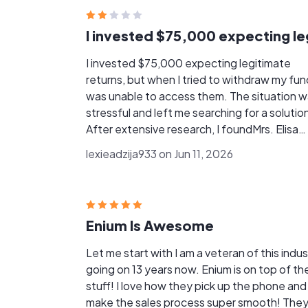
I invested $75,000 expecting legitimate
returns, but when I tried to withdraw my fund
was unable to access them. The situation 
stressful and left me searching for a solutio
After extensive research, I foundMrs. Elisa
Donovan and decided to seek her assistanc
lexieadzija933 on Jun 11, 2026
From the beginning, she and her team were
professional, transparent, and supportive. 
kept me informed throughout the process 
worked diligently on my case. Thanks to thei
Enium Is Awesome
expertise and commitment, I was able to
recover my funds successfully. I am truly
Let me start with I am a veteran of this indus
grateful for their assistance and would
going on 13 years now. Enium is on top of the
recommend their services to anyone facing
stuff! I love how they pick up the phone and
similar situation. Email: [elisadonovan91@ G
make the sales process super smooth! They