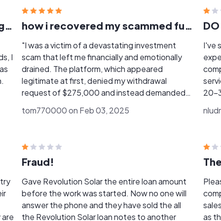
I invested $75,000 expecting legitimate returns.
how i recovered my scammed funds back
DO
"I was a victim of a devastating investment
I've s
s, I
scam that left me financially and emotionally
experience. I have
was
drained. The platform, which appeared
company. First, they 
n.
legitimate at first, denied my withdrawal
servic
request of $275,000 and instead demanded
20-30
e.
multiple deposits under false pretenses. I lost a
they
tom770000 on Feb 03, 2025
nlud
substantial amount of money over three
the 
They
weeks, plunging me into depression..
they p
and
Fortunately, I discovered Ultimate Recovery
the s
r
Firm, who provided me with expert assistance in
was 
Fraud!
recovering my losses. Their help was
Enium
instrumental in saving me from financial ruin. I'm
did 
try
Gave Revolution Solar the entire loan amount
Plea
grateful for their services and highly
complete. The solar
ir
before the work was started. Now no one will
company, I really th
 a
recommend them to anyone who has fallen
busi
answer the phone and they have sold the all
sale
.Ma
victim to online scams.. You can contact
incomplete 
 are
the Revolution Solar loan notes to another
as they come. 