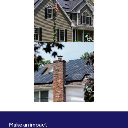
Make an impact.