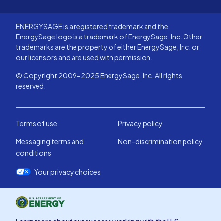
ENERGYSAGE is a registered trademark and the
EnergySage logo is a trademark of EnergySage, Inc. Other
trademarks are the property of either EnergySage, Inc. or
our licensors and are used with permission.
© Copyright 2009-2025 EnergySage, Inc. All rights
reserved.
Terms of use
Privacy policy
Messaging terms and
Non-discrimination policy
conditions
Your privacy choices