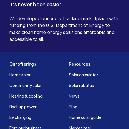
It's never been easier.
We developed our one-of-a-kind marketplace with
funding from the U.S. Department of Energy to
make clean home energy solutions affordable and
accessible to all.
Our offerings
Resources
Home solar
Solar calculator
Community solar
Solar rebates
Heating & cooling
News
Backup power
Blog
EV charging
Home solar guide
For your business
Market intel