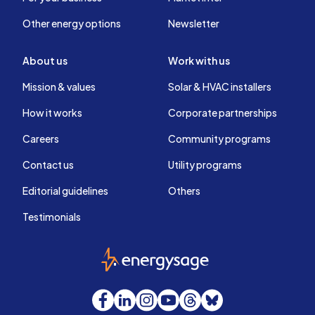
Other energy options
Newsletter
About us
Work with us
Mission & values
Solar & HVAC installers
How it works
Corporate partnerships
Careers
Community programs
Contact us
Utility programs
Editorial guidelines
Others
Testimonials
EnergySage
Facebook
LinkedIn
Instagram
YouTube
Threads
Bluesky