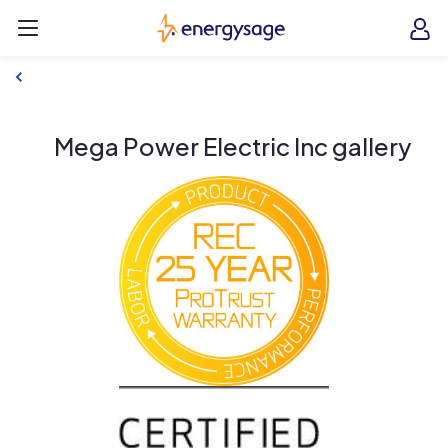
Skip to main content
EnergySage
O
Open navigation menu
e
e
Mega Power Electric Inc gallery