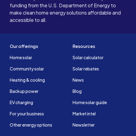
funding from the U.S. Department of Energy to
make clean home energy solutions affordable and
accessible to all.
Our offerings
Resources
Home solar
Solar calculator
Community solar
Solar rebates
Heating & cooling
News
Backup power
Blog
EV charging
Home solar guide
For your business
Market intel
Other energy options
Newsletter