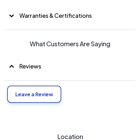
Warranties & Certifications
What Customers Are Saying
Reviews
Leave a Review
Location