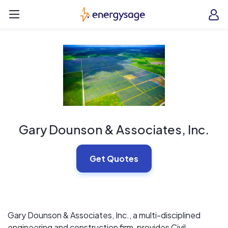
Skip to main content
EnergySage
O
Open navigation menu
e
e
Gary Dounson & Associates, Inc.
Get Quotes
Gary Dounson & Associates, Inc., a multi-disciplined
engineering and construction firm, provides Civil,