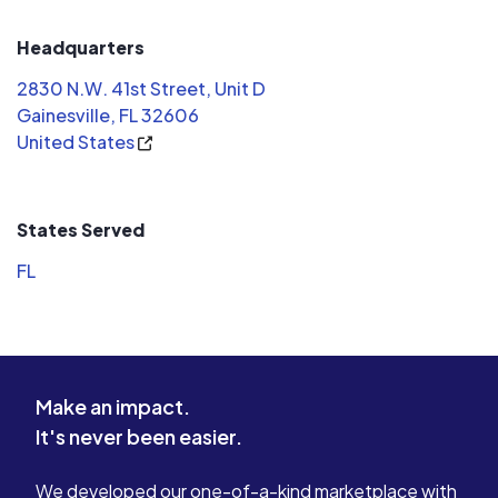
Headquarters
2830 N.W. 41st Street, Unit D
Gainesville, FL 32606
United States
States Served
FL
Make an impact.
It's never been easier.
We developed our one-of-a-kind marketplace with