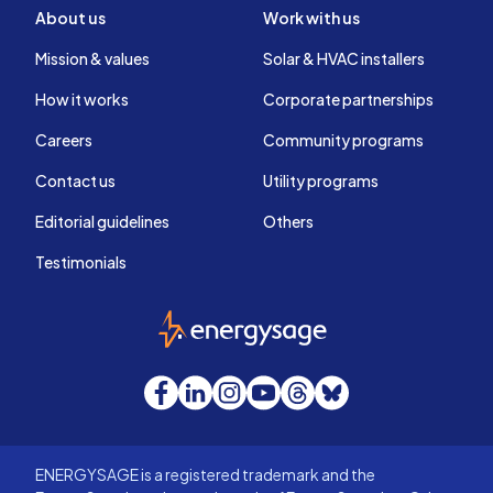
About us
Work with us
Mission & values
Solar & HVAC installers
How it works
Corporate partnerships
Careers
Community programs
Contact us
Utility programs
Editorial guidelines
Others
Testimonials
EnergySage
Facebook
LinkedIn
Instagram
YouTube
Threads
Bluesky
ENERGYSAGE is a registered trademark and the