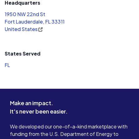
Headquarters
1950 NW 22nd St
Fort Lauderdale, FL 33311
United States
States Served
FL
Make an impact.
It's never been easier.
We developed our one-of-a-kind marketplace with
funding from the U.S. Department of Energy to