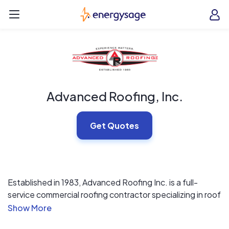
Skip to main content
EnergySage
O
Open navigation menu
e
e
Advanced Roofing, Inc.
Get Quotes
Established in 1983, Advanced Roofing Inc. is a full-
service commercial roofing contractor specializing in roof
replacements, repairs, and maintenance services for
occupied buildings in Florida and the Caribbean. Our