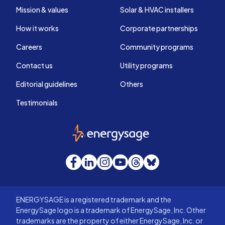
Mission & values
Solar & HVAC installers
How it works
Corporate partnerships
Careers
Community programs
Contact us
Utility programs
Editorial guidelines
Others
Testimonials
EnergySage
Facebook
LinkedIn
Instagram
YouTube
Threads
Bluesky
ENERGYSAGE is a registered trademark and the
EnergySage logo is a trademark of EnergySage, Inc. Other
trademarks are the property of either EnergySage, Inc. or