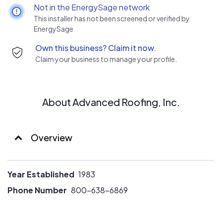
commitment to quality ensures you the best customer
Not in the EnergySage network
experience by providing the most accurate solutions for
This installer has not been screened or verified by
your buildings needs using premium materials and award-
EnergySage
winning craftsmanship.
Own this business? Claim it now.
Claim your business to manage your profile.
About Advanced Roofing, Inc.
Overview
Year Established
1983
Phone Number
800-638-6869