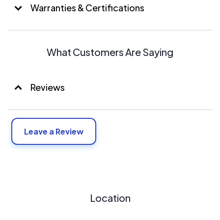
Warranties & Certifications
What Customers Are Saying
Reviews
Leave a Review
Location