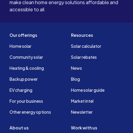
make clean home energy solutions affordable and
accessible to all.
Our offerings
Resources
Home solar
Solar calculator
Community solar
Solar rebates
Heating & cooling
News
Backup power
Blog
EV charging
Home solar guide
For your business
Market intel
Other energy options
Newsletter
About us
Work with us