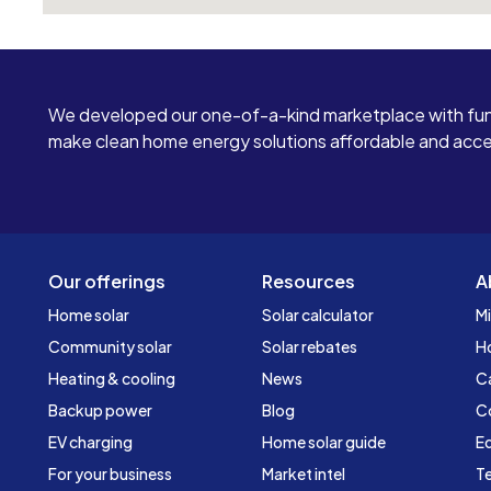
afford to lose a large sum of money like this and
I do not accept being disrespected by these
people.
We developed our one-of-a-kind marketplace with fun
make clean home energy solutions affordable and access
Our offerings
Resources
A
Home solar
Solar calculator
Mi
Community solar
Solar rebates
H
Heating & cooling
News
C
Backup power
Blog
C
EV charging
Home solar guide
Ed
For your business
Market intel
Te