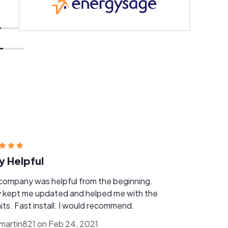
y Helpful
company was helpful from the beginning.
 kept me updated and helped me with the
its. Fast install. I would recommend.
nmartin821 on Feb 24, 2021