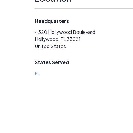
have abandoned my project.
Headquarters
4520 Hollywood Boulevard
Hollywood, FL 33021
United States
States Served
FL