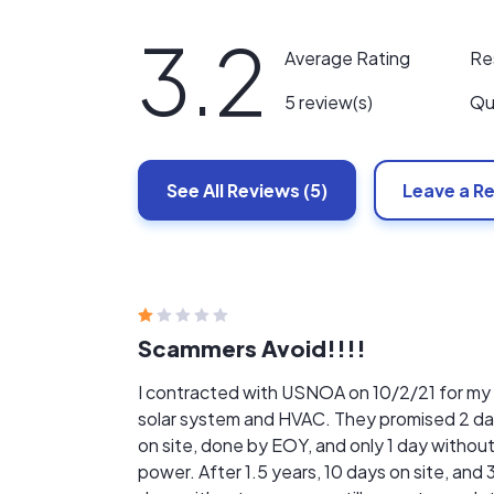
3.2
Re
Average Rating
Qu
5 review(s)
See All
Reviews
(5)
Leave a R
Scammers Avoid!!!!
I contracted with USNOA on 10/2/21 for my
solar system and HVAC. They promised 2 d
on site, done by EOY, and only 1 day withou
power. After 1.5 years, 10 days on site, and 