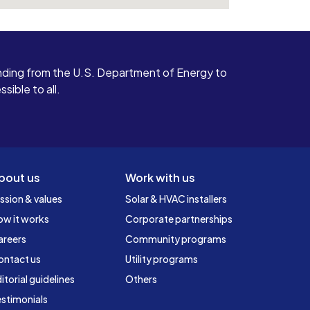
ding from the U.S. Department of Energy to
ible to all.
bout us
Work with us
ssion & values
Solar & HVAC installers
ow it works
Corporate partnerships
areers
Community programs
ontact us
Utility programs
itorial guidelines
Others
stimonials