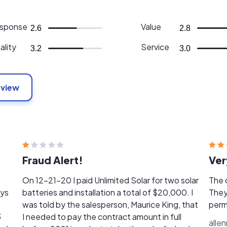
sponse
Value
2.6
2.8
ality
Service
3.2
3.0
eview
Fraud Alert!
Ver
On 12-21-20 I paid Unlimited Solar for two solar
The 
ays
batteries and installation a total of $20,000. I
They
t
was told by the salesperson, Maurice King, that
perm
3
I needed to pay the contract amount in full
alle