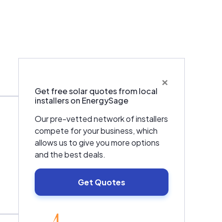
×
Warranties & Certifications
Get free solar quotes from local
installers on EnergySage
Our pre-vetted network of installers
compete for your business, which
allows us to give you more options
and the best deals.
Get Quotes
EnergySage