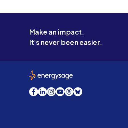
Make an impact.
It's never been easier.
EnergySage
Facebook
LinkedIn
Instagram
YouTube
Threads
Bluesky