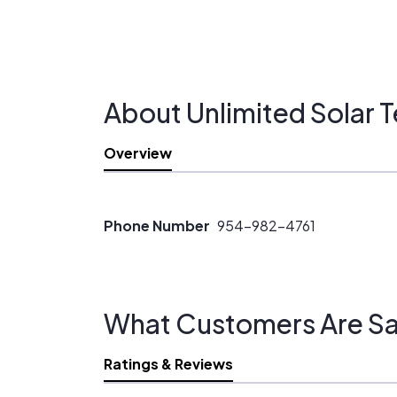
About Unlimited Solar 
Overview
Phone Number
954-982-4761
What Customers Are Sa
Ratings & Reviews