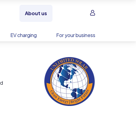
Sign in
About us
EV charging
For your business
nd
d,