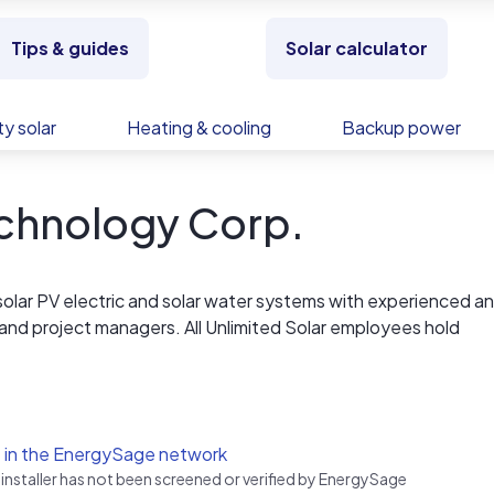
Tips & guides
Solar calculator
y solar
Heating & cooling
Backup power
echnology Corp.
s solar PV electric and solar water systems with experienced a
 and project managers. All Unlimited Solar employees hold
ur systems are specifically designed for the hurricane prone
ssionals at Unlimited Solar. We have the proven skills to buil
 in the EnergySage network
tem right, on time and at a competitive cost.
 installer has not been screened or verified by EnergySage