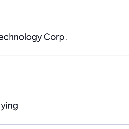
Technology Corp.
ying