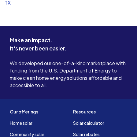
TX
Make an impact.
It's never been easier.
We developed our one-of-a-kind marketplace with
funding from the U.S. Department of Energy to
make clean home energy solutions affordable and
accessible to all.
Our offerings
Resources
Home solar
Solar calculator
Community solar
Solar rebates