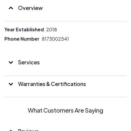
Overview
Year Established
2018
Phone Number
8173002541
Services
Warranties & Certifications
What Customers Are Saying