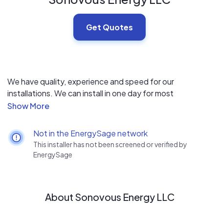
Get Quotes
We have quality, experience and speed for our
installations. We can install in one day for most
residential installations. We have been installing for many
years and ensure clean and aesthetically pleasing
installations.
Not in the EnergySage network
This installer has not been screened or verified by
EnergySage
About Sonovous Energy LLC