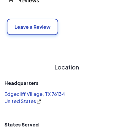
Reviews
Leave a Review
Location
Headquarters
Edgecliff Village, TX 76134
United States
States Served