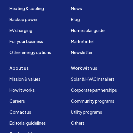
Heating & cooling
News
Backup power
Blog
EV charging
Home solar guide
For your business
Market intel
Other energy options
Newsletter
About us
Work with us
Mission & values
Solar & HVAC installers
How it works
Corporate partnerships
Careers
Community programs
Contact us
Utility programs
Editorial guidelines
Others