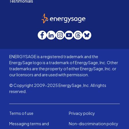
Testimonials
EnergySage
Facebook
LinkedIn
Instagram
YouTube
Threads
Bluesky
ENERGYSAGE is a registered trademark and the
EnergySage logo is a trademark of EnergySage, Inc. Other
trademarks are the property of either EnergySage, Inc. or
our licensors and are used with permission.
© Copyright 2009-2025 EnergySage, Inc. All rights
reserved.
Terms of use
Privacy policy
Messaging terms and
Non-discrimination policy