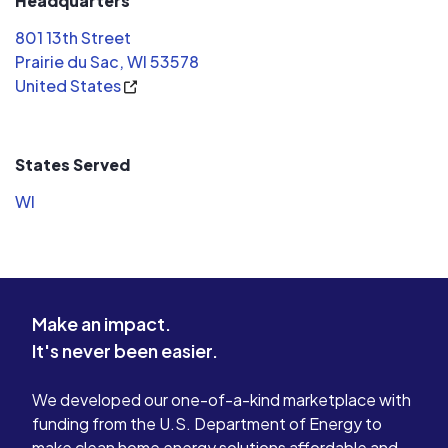
Headquarters
801 13th Street
Prairie du Sac, WI 53578
United States
States Served
WI
Make an impact.
It's never been easier.
We developed our one-of-a-kind marketplace with
funding from the U.S. Department of Energy to
make clean home energy solutions affordable and