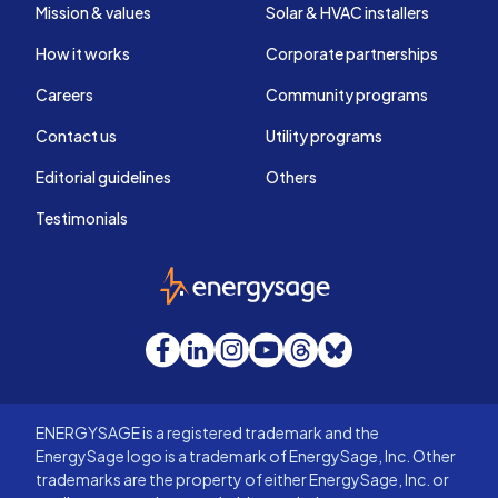
Mission & values
Solar & HVAC installers
How it works
Corporate partnerships
Careers
Community programs
Contact us
Utility programs
Editorial guidelines
Others
Testimonials
EnergySage
Facebook
LinkedIn
Instagram
YouTube
Threads
Bluesky
ENERGYSAGE is a registered trademark and the
EnergySage logo is a trademark of EnergySage, Inc. Other
trademarks are the property of either EnergySage, Inc. or