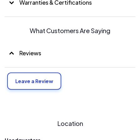
Warranties & Certifications
What Customers Are Saying
Reviews
Leave a Review
Location