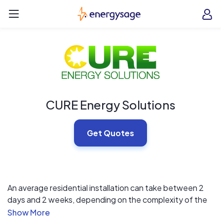
Skip to main content
EnergySage
O
Open navigation menu
e
e
CURE Energy Solutions
Get Quotes
An average residential installation can take between 2
days and 2 weeks, depending on the complexity of the
project. Larger installations are solely dependent on the