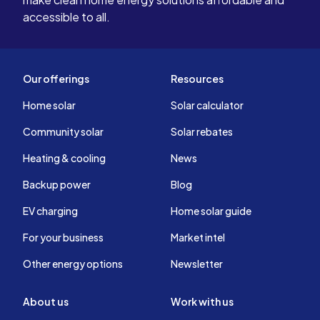
accessible to all.
Our offerings
Resources
Home solar
Solar calculator
Community solar
Solar rebates
Heating & cooling
News
Backup power
Blog
EV charging
Home solar guide
For your business
Market intel
Other energy options
Newsletter
About us
Work with us