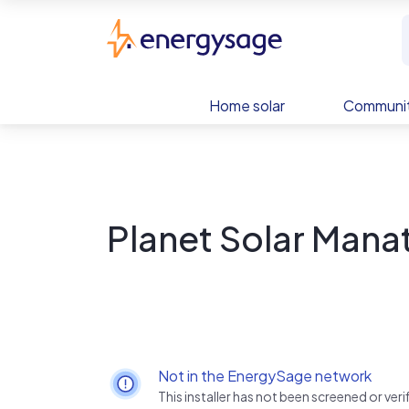
Skip to main content
EnergySage
Home solar
Communit
Planet Solar Manat
Not in the EnergySage network
This installer has not been screened or ve