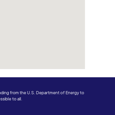
ding from the U.S. Department of Energy to
ible to all.