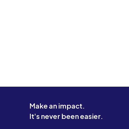
Make an impact.
It's never been easier.