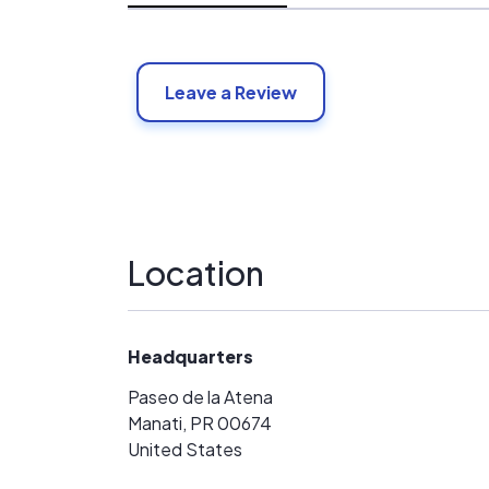
Leave a Review
Location
Headquarters
Paseo de la Atena
Manati, PR 00674
United States