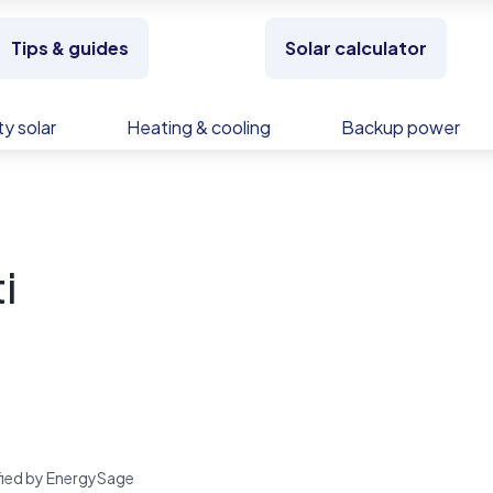
Tips & guides
Solar calculator
y solar
Heating & cooling
Backup power
i
rified by EnergySage