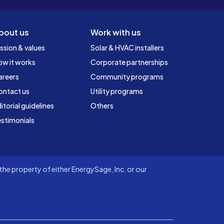
bout us
Work with us
ssion & values
Solar & HVAC installers
ow it works
Corporate partnerships
areers
Community programs
ontact us
Utility programs
itorial guidelines
Others
stimonials
he property of either EnergySage, Inc. or our