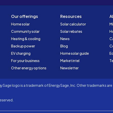
Our offerings
Resources
A
Home solar
Solar calculator
Mi
Community solar
Solar rebates
H
Heating & cooling
News
C
Backup power
Blog
C
EV charging
Home solar guide
Ed
For your business
Market intel
Te
Other energy options
Newsletter
Sage logo is a trademark of EnergySage, Inc. Other trademarks are t
eserved.