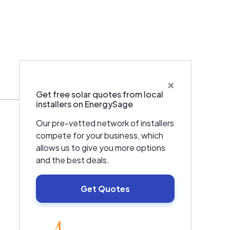
×
Warranties & Certifications
Get free solar quotes from local
installers on EnergySage
Our pre-vetted network of installers
compete for your business, which
allows us to give you more options
and the best deals.
Get Quotes
EnergySage