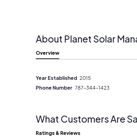
About Planet Solar Man
Overview
Year Established
2015
Phone Number
787-344-1423
What Customers Are Sa
Ratings & Reviews