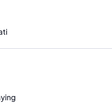
ati
ying