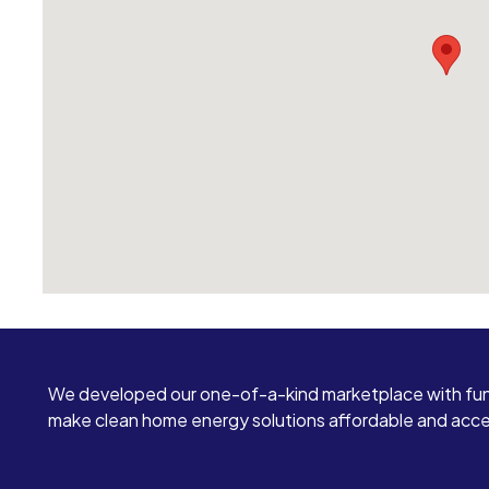
We developed our one-of-a-kind marketplace with fun
make clean home energy solutions affordable and access