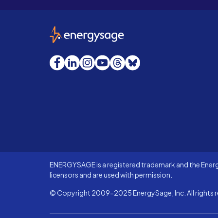
EnergySage
Facebook
LinkedIn
Instagram
YouTube
Threads
Bluesky
ENERGYSAGE is a registered trademark and the Energy
licensors and are used with permission.
© Copyright 2009-2025 EnergySage, Inc. All rights r