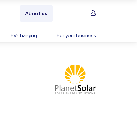
Sign in
About us
EV charging
For your business