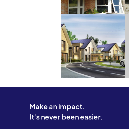
Make an impact.
It's never been easier.