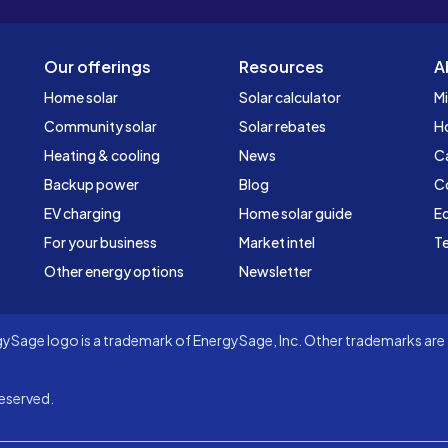
Our offerings
Resources
A
Home solar
Solar calculator
Mi
Community solar
Solar rebates
H
Heating & cooling
News
C
Backup power
Blog
C
EV charging
Home solar guide
Ed
For your business
Market intel
Te
Other energy options
Newsletter
Sage logo is a trademark of EnergySage, Inc. Other trademarks are t
eserved.