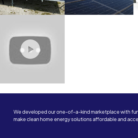
We developed our one-of-a-kind marketplace with fun
make clean home energy solutions affordable and access