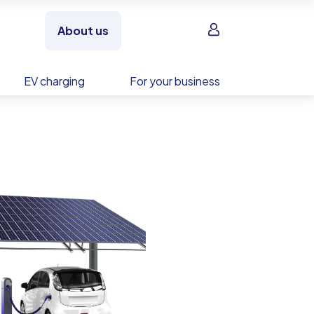
Sign in
About us
EV charging
For your business