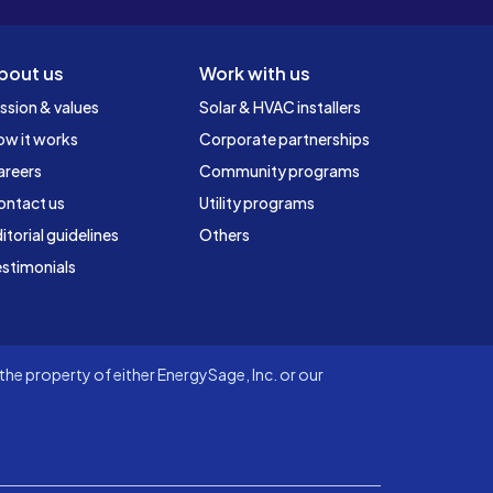
bout us
Work with us
ssion & values
Solar & HVAC installers
ow it works
Corporate partnerships
areers
Community programs
ontact us
Utility programs
itorial guidelines
Others
stimonials
he property of either EnergySage, Inc. or our