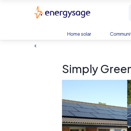
Skip to main content
EnergySage
Home solar
Communit
Simply Green