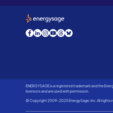
EnergySage
Facebook
LinkedIn
Instagram
YouTube
Threads
Bluesky
ENERGYSAGE is a registered trademark and the Energy
licensors and are used with permission.
© Copyright 2009-2025 EnergySage, Inc. All rights r