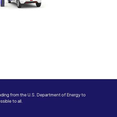
ding from the U.S. Department of Energy to
ible to all.