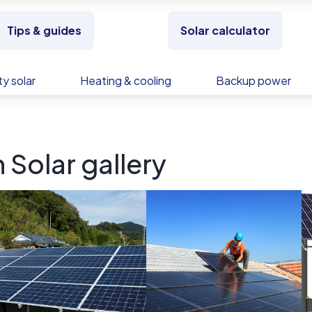
Tips & guides
Solar calculator
y solar
Heating & cooling
Backup power
 Solar gallery