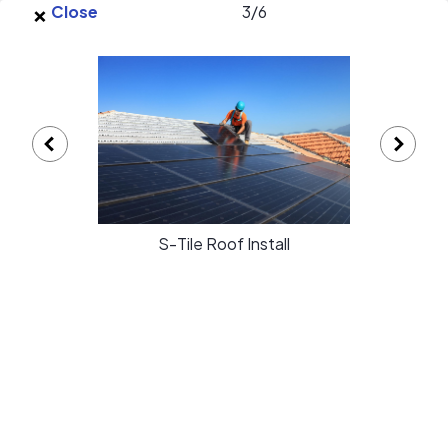
×
Skip to main content
Close
3
/
6
EnergySage
O
Open navigation menu
e
e
Simply Green Solar gallery
S-Tile Roof Install