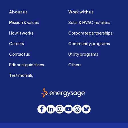
About us
Work with us
Mission & values
Solar & HVAC installers
How it works
Corporate partnerships
Careers
Community programs
Contact us
Utility programs
Editorial guidelines
Others
Testimonials
EnergySage
Facebook
LinkedIn
Instagram
YouTube
Threads
Bluesky