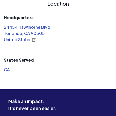
Location
Headquarters
24454 Hawthorne Blvd
Torrance, CA 90505
United States
States Served
CA
Make an impact.
It's never been easier.