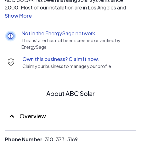
2000. Most of our installation are in Los Angeles and
Southbay area.
Not in the EnergySage network
This installer has not been screened or verified by
EnergySage
Own this business? Claim it now.
Claim your business to manage your profile.
About ABC Solar
Overview
Phone Number
310-373-3169