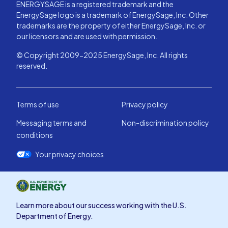
ENERGYSAGE is a registered trademark and the
EnergySage logo is a trademark of EnergySage, Inc. Other
trademarks are the property of either EnergySage, Inc. or
our licensors and are used with permission.
© Copyright 2009-2025 EnergySage, Inc. All rights
reserved.
Terms of use
Privacy policy
Messaging terms and
Non-discrimination policy
conditions
Your privacy choices
Learn more about our success working with the U.S.
Department of Energy.