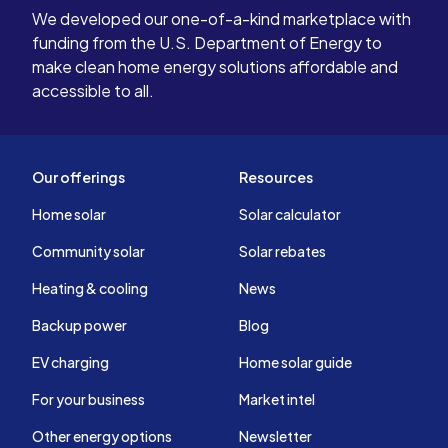
We developed our one-of-a-kind marketplace with
funding from the U.S. Department of Energy to
make clean home energy solutions affordable and
accessible to all.
Our offerings
Resources
Home solar
Solar calculator
Community solar
Solar rebates
Heating & cooling
News
Backup power
Blog
EV charging
Home solar guide
For your business
Market intel
Other energy options
Newsletter