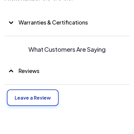
Warranties & Certifications
What Customers Are Saying
Reviews
Leave a Review